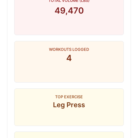
TOTAL VOLUME (LBS)
49,470
WORKOUTS LOGGED
4
TOP EXERCISE
Leg Press