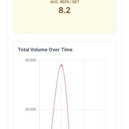
AVG. REPS / SET
8.2
Total Volume Over Time