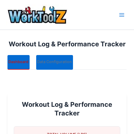
Skip
to
content
Workout Log & Performance Tracker
Dashboard
Data Configuration
Workout Log & Performance
Tracker