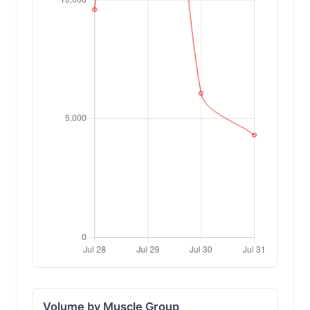
Volume by Muscle Group