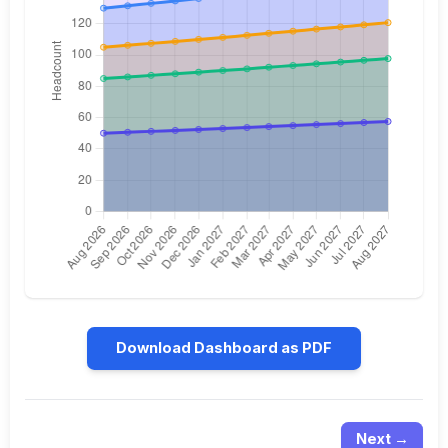
Download Dashboard as PDF
Next →