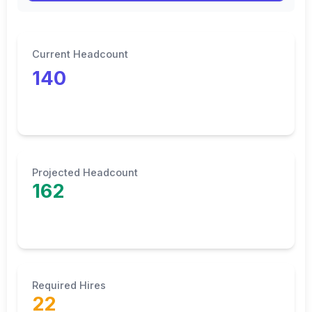
Current Headcount
140
Projected Headcount
162
Required Hires
22