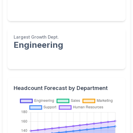
Largest Growth Dept.
Engineering
Headcount Forecast by Department