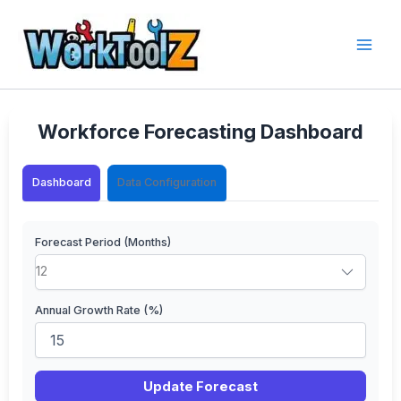
Skip
to
content
Workforce Forecasting Dashboard
Dashboard
Data Configuration
Forecast Period (Months)
Annual Growth Rate (%)
Update Forecast