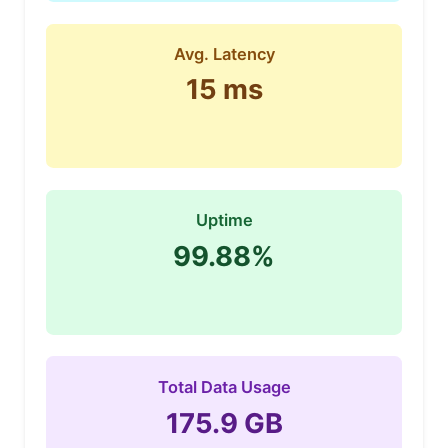
Avg. Latency
15 ms
Uptime
99.88%
Total Data Usage
175.9 GB