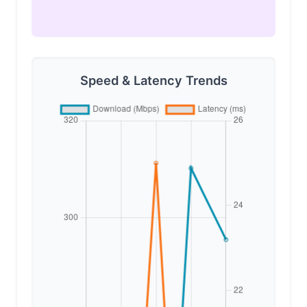
Speed & Latency Trends