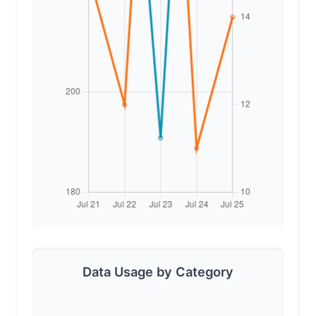
Data Usage by Category