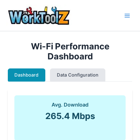
Skip
to
content
Wi-Fi Performance
Dashboard
Dashboard
Data Configuration
Avg. Download
265.4 Mbps