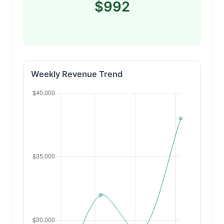
$992
Weekly Revenue Trend