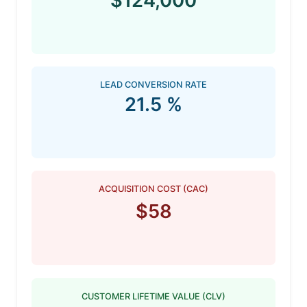
$124,000
LEAD CONVERSION RATE
21.5 %
ACQUISITION COST (CAC)
$58
CUSTOMER LIFETIME VALUE (CLV)