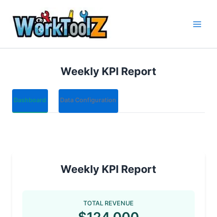
Skip
to
content
Weekly KPI Report
Dashboard
Data Configuration
Weekly KPI Report
TOTAL REVENUE