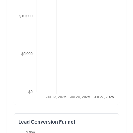
Lead Conversion Funnel