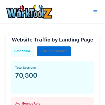
Skip
to
content
Website Traffic by Landing Page
Dashboard
Data Configuration
Total Sessions
70,500
Avg. Bounce Rate