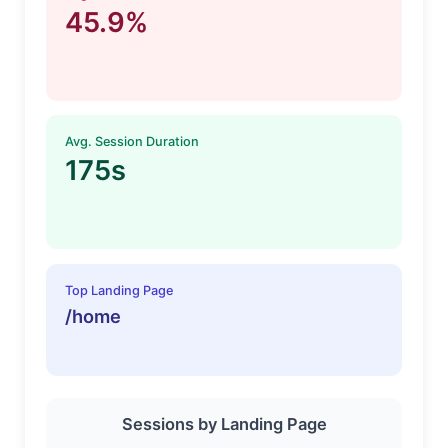
45.9%
Avg. Session Duration
175s
Top Landing Page
/home
Sessions by Landing Page