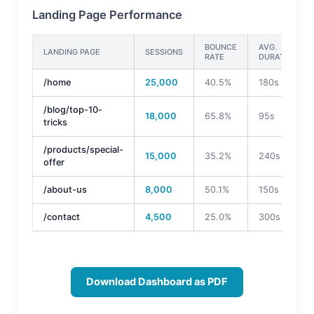
Landing Page Performance
BOUNCE
AVG.
LANDING PAGE
SESSIONS
RATE
DURATION
/home
25,000
40.5%
180s
/blog/top-10-
18,000
65.8%
95s
tricks
/products/special-
15,000
35.2%
240s
offer
/about-us
8,000
50.1%
150s
/contact
4,500
25.0%
300s
Download Dashboard as PDF