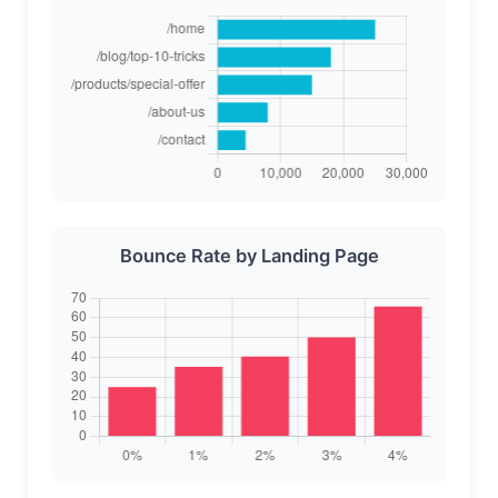
Bounce Rate by Landing Page