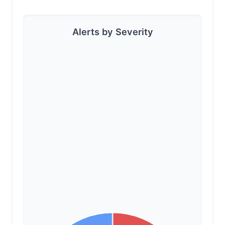
Alerts by Severity