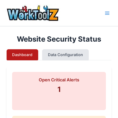
Skip
to
content
Website Security Status
Dashboard
Data Configuration
Open Critical Alerts
1