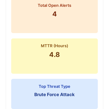
Total Open Alerts
4
MTTR (Hours)
4.8
Top Threat Type
Brute Force Attack