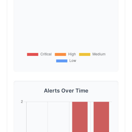
Alerts Over Time