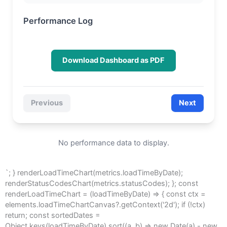
Performance Log
Download Dashboard as PDF
Previous
Next
No performance data to display.
`; } renderLoadTimeChart(metrics.loadTimeByDate);
renderStatusCodesChart(metrics.statusCodes); }; const
renderLoadTimeChart = (loadTimeByDate) => { const ctx =
elements.loadTimeChartCanvas?.getContext('2d'); if (!ctx)
return; const sortedDates =
Object.keys(loadTimeByDate).sort((a, b) => new Date(a) - new