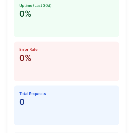
Uptime (Last 30d)
0%
Error Rate
0%
Total Requests
0