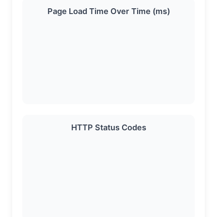
Page Load Time Over Time (ms)
HTTP Status Codes