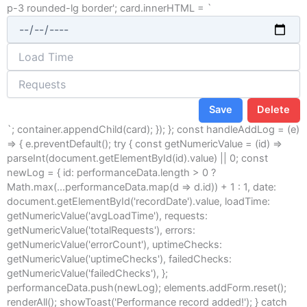
p-3 rounded-lg border'; card.innerHTML = `
Save
Delete
`; container.appendChild(card); }); }; const handleAddLog = (e)
=> { e.preventDefault(); try { const getNumericValue = (id) =>
parseInt(document.getElementById(id).value) || 0; const
newLog = { id: performanceData.length > 0 ?
Math.max(...performanceData.map(d => d.id)) + 1 : 1, date:
document.getElementById('recordDate').value, loadTime:
getNumericValue('avgLoadTime'), requests:
getNumericValue('totalRequests'), errors:
getNumericValue('errorCount'), uptimeChecks:
getNumericValue('uptimeChecks'), failedChecks:
getNumericValue('failedChecks'), };
performanceData.push(newLog); elements.addForm.reset();
renderAll(); showToast('Performance record added!'); } catch