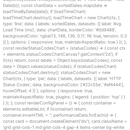
Date(b)); const chartData = sortedDates.map(date =>
loadTimeByDate[date]); if (loadTimeChart)
loadTimeChart.destroy(); loadTimeChart = new Chart(ctx, {
type: 'line', data: { labels: sortedDates, datasets: [{ label: 'Avg.
Load Time (ms)', data: chartData, borderColor: '#0d9488',
backgroundColor: 'rgba(13, 148, 136, 0.1)', fill: true, tension: 0.3
}] }, options: { responsive: true, maintainAspectRatio: true } }); };
const renderStatusCodesChart = (statusCodes) => { const ctx
= elements.statusCodesChartCanvas?.getContext('2d'); if
(!ctx) return; const labels = Object.keys(statusCodes); const
data = Object.values(statusCodes); if (statusCodesChart)
statusCodesChart.destroy(); statusCodesChart = new
Chart(ctx, { type: 'pie', data: { labels, datasets: [{ label: 'HTTP
Status Codes', data, backgroundColor: ['#22c55e', '#ef4444'],
hoverOffset: 4 }] }, options: { responsive: true,
maintainAspectRatio: true, plugins: { legend: { position: 'top' } }
} }); }; const renderConfigPanel = () => { const container =
elements.editableList; if (!container) return;
container.innerHTML = ''; performanceData.forEach(d => {
const card = document.createElement('div'); card.className =
'grid grid-cols-1 md:grid-cols-4 gap-4 items-center bg-white