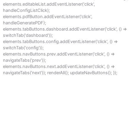
elements.editableList.addEventListener('click',
handleConfigListClick);
elements.pdfButton.addEventListener('click',
handleGeneratePDF);
elements.tabButtons.dashboard.addEventListener('click', () =>
switchTab('dashboard'));
elements.tabButtons.config.addEventListener('click', () =>
switchTab('config'));
elements.navButtons.prev.addEventListener('click', () =>
navigateTabs('prev'));
elements.navButtons.next.addEventListener('click', () =>
navigateTabs('next')); renderAll(); updateNavButtons(); });