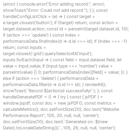
(error) { console.error("Error adding record:", error);
showToast("Error: Could not add record."); } }; const
handleConfigListClick = (e) => { const target =
e.target.closest('button'); if (!target) return; const action =
target.dataset.action; const id = parseInt(target.dataset.id, 10);
if (action === 'update') { const index =
performanceData.findIndex(d => d.id === id); if (index === -1)
return; const inputs =
target.closest('.grid').querySelectorAll('input');
inputs.forEach(input => { const field = input.dataset.field; let
value = input.value; if (input.type === 'number') value =
parseInt(value) || 0; performanceData[index][field] = value; }); }
else if (action === 'delete') { performanceData =
performanceData.filter(d => d.id !== id); } renderAll();
showToast(`Record ${action}d successfully!`); }; const
handleGeneratePDF = () => { try { const { jsPDF } =
window.jspdf; const doc = new jsPDF(); const metrics =
calculateMetrics(); doc.setFontSize(20); doc.text("Website
Performance Report", 105, 20, null, null, 'center');
doc.setFontSize(10); doc.text(`Generated on: ${new
Date().toLocaleDateString()}`, 105, 26, null, null, 'center');