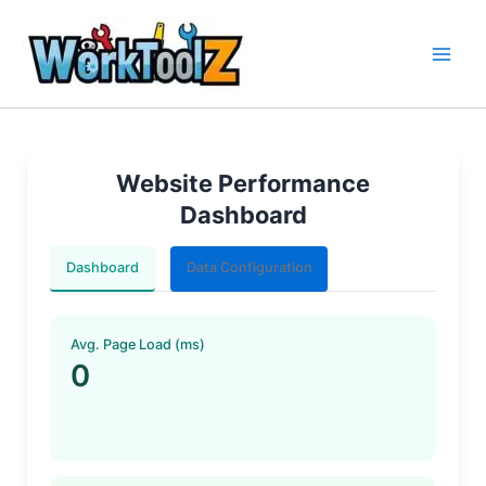
Skip
to
content
Website Performance
Dashboard
Dashboard
Data Configuration
Avg. Page Load (ms)
0