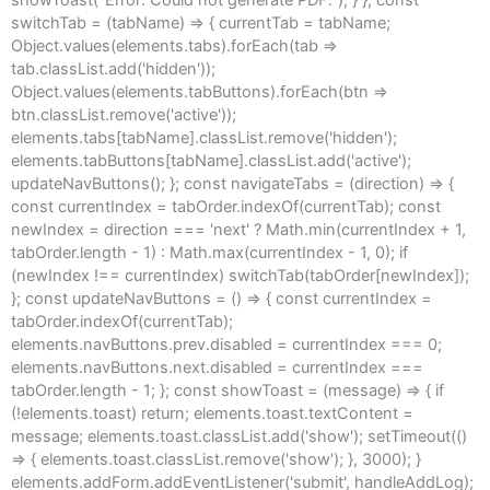
switchTab = (tabName) => { currentTab = tabName;
Object.values(elements.tabs).forEach(tab =>
tab.classList.add('hidden'));
Object.values(elements.tabButtons).forEach(btn =>
btn.classList.remove('active'));
elements.tabs[tabName].classList.remove('hidden');
elements.tabButtons[tabName].classList.add('active');
updateNavButtons(); }; const navigateTabs = (direction) => {
const currentIndex = tabOrder.indexOf(currentTab); const
newIndex = direction === 'next' ? Math.min(currentIndex + 1,
tabOrder.length - 1) : Math.max(currentIndex - 1, 0); if
(newIndex !== currentIndex) switchTab(tabOrder[newIndex]);
}; const updateNavButtons = () => { const currentIndex =
tabOrder.indexOf(currentTab);
elements.navButtons.prev.disabled = currentIndex === 0;
elements.navButtons.next.disabled = currentIndex ===
tabOrder.length - 1; }; const showToast = (message) => { if
(!elements.toast) return; elements.toast.textContent =
message; elements.toast.classList.add('show'); setTimeout(()
=> { elements.toast.classList.remove('show'); }, 3000); }
elements.addForm.addEventListener('submit', handleAddLog);