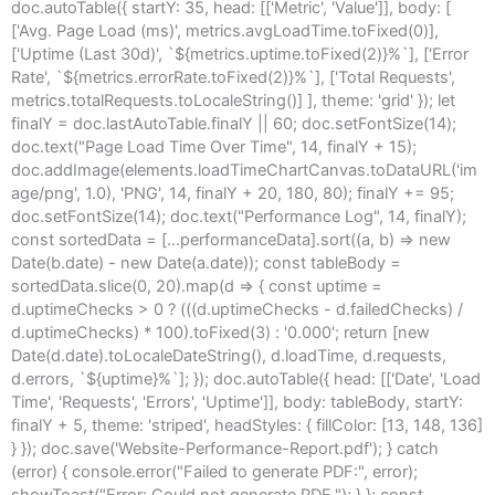
doc.autoTable({ startY: 35, head: [['Metric', 'Value']], body: [
['Avg. Page Load (ms)', metrics.avgLoadTime.toFixed(0)],
['Uptime (Last 30d)', `${metrics.uptime.toFixed(2)}%`], ['Error
Rate', `${metrics.errorRate.toFixed(2)}%`], ['Total Requests',
metrics.totalRequests.toLocaleString()] ], theme: 'grid' }); let
finalY = doc.lastAutoTable.finalY || 60; doc.setFontSize(14);
doc.text("Page Load Time Over Time", 14, finalY + 15);
doc.addImage(elements.loadTimeChartCanvas.toDataURL('im
age/png', 1.0), 'PNG', 14, finalY + 20, 180, 80); finalY += 95;
doc.setFontSize(14); doc.text("Performance Log", 14, finalY);
const sortedData = [...performanceData].sort((a, b) => new
Date(b.date) - new Date(a.date)); const tableBody =
sortedData.slice(0, 20).map(d => { const uptime =
d.uptimeChecks > 0 ? (((d.uptimeChecks - d.failedChecks) /
d.uptimeChecks) * 100).toFixed(3) : '0.000'; return [new
Date(d.date).toLocaleDateString(), d.loadTime, d.requests,
d.errors, `${uptime}%`]; }); doc.autoTable({ head: [['Date', 'Load
Time', 'Requests', 'Errors', 'Uptime']], body: tableBody, startY:
finalY + 5, theme: 'striped', headStyles: { fillColor: [13, 148, 136]
} }); doc.save('Website-Performance-Report.pdf'); } catch
(error) { console.error("Failed to generate PDF:", error);
showToast("Error: Could not generate PDF."); } }; const