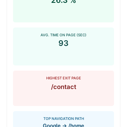
26.3 %
AVG. TIME ON PAGE (SEC)
93
HIGHEST EXIT PAGE
/contact
TOP NAVIGATION PATH
Google -> /home