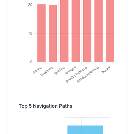
Top 5 Navigation Paths