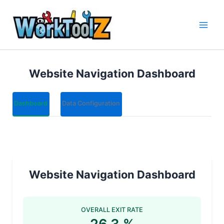
Skip
to
content
Website Navigation Dashboard
Dashboard
Data Configuration
Website Navigation Dashboard
OVERALL EXIT RATE