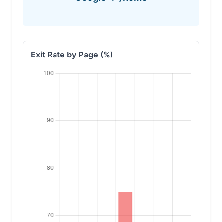
Exit Rate by Page (%)