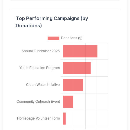
Top Performing Campaigns (by
Donations)