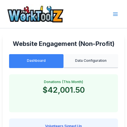
Skip
to
content
Website Engagement (Non-Profit)
Dashboard
Data Configuration
Donations (This Month)
$42,001.50
Volunteers Signed Up