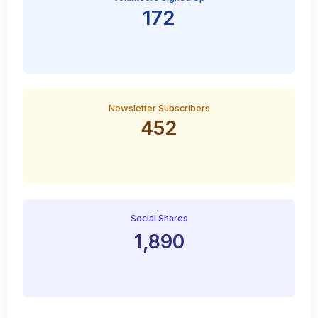
172
Newsletter Subscribers
452
Social Shares
1,890