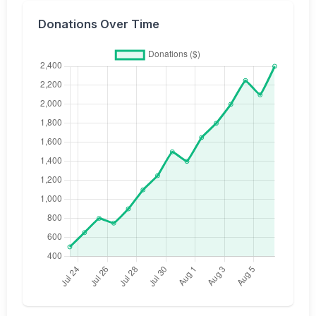
Donations Over Time