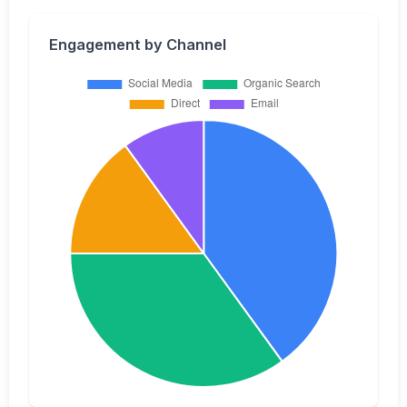
Engagement by Channel