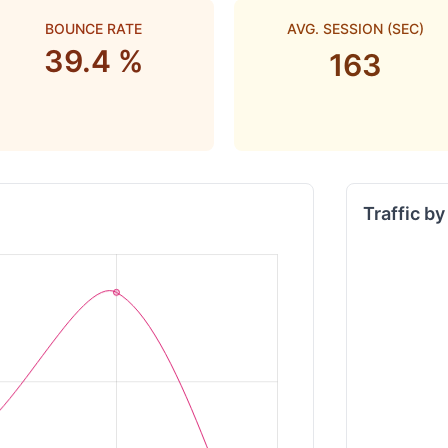
BOUNCE RATE
AVG. SESSION (SEC)
39.4 %
163
Traffic b