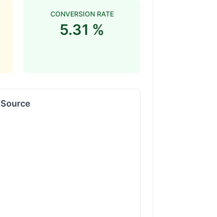
CONVERSION RATE
5.31 %
y Source