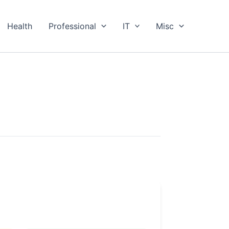
Health
Professional
IT
Misc