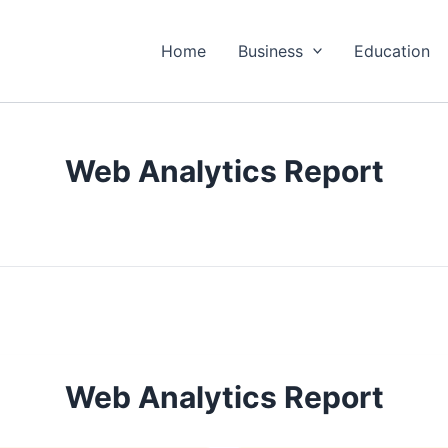
Home
Business
Education
Web Analytics Report
Web Analytics Report