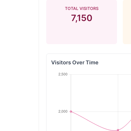
TOTAL VISITORS
7,150
Visitors Over Time