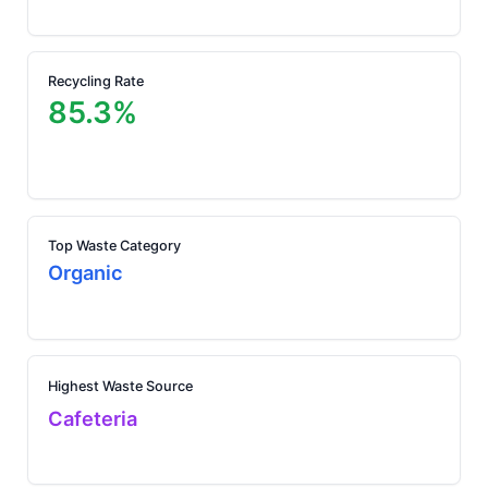
Recycling Rate
85.3%
Top Waste Category
Organic
Highest Waste Source
Cafeteria