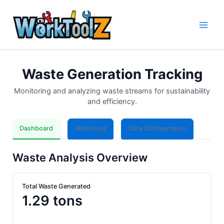
Skip
to
content
Waste Generation Tracking
Monitoring and analyzing waste streams for sustainability
and efficiency.
Dashboard
Waste Log
Data Configuration
Waste Analysis Overview
Total Waste Generated
1.29 tons