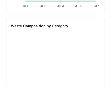
Waste Composition by Category