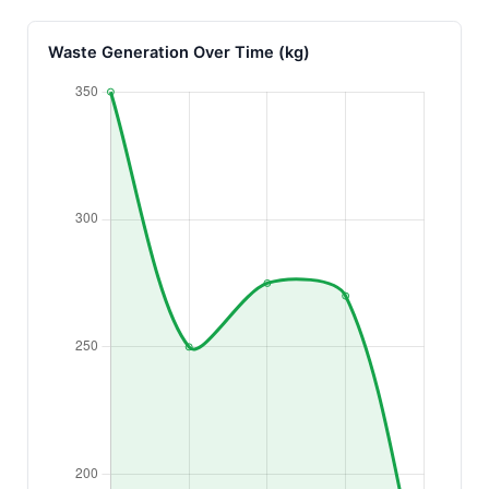
Waste Generation Over Time (kg)