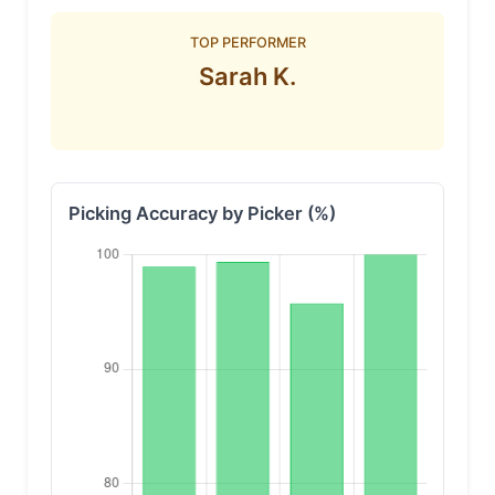
TOP PERFORMER
Sarah K.
Picking Accuracy by Picker (%)