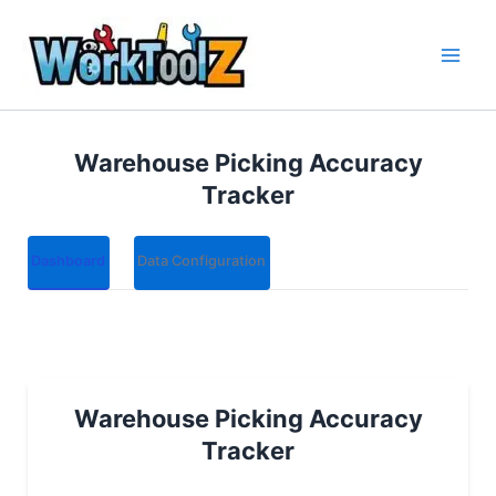
Skip
to
content
Warehouse Picking Accuracy
Tracker
Dashboard
Data Configuration
Warehouse Picking Accuracy
Tracker