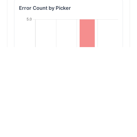
Error Count by Picker