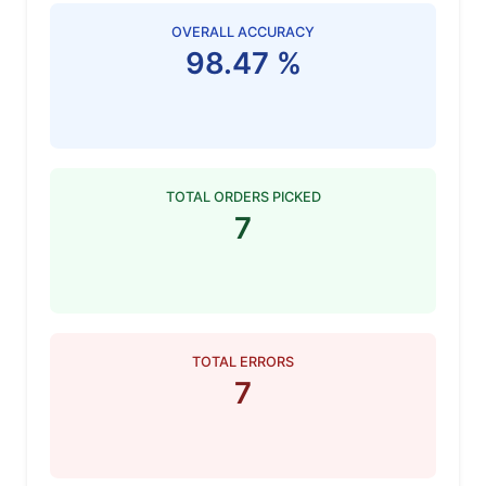
OVERALL ACCURACY
98.47 %
TOTAL ORDERS PICKED
7
TOTAL ERRORS
7