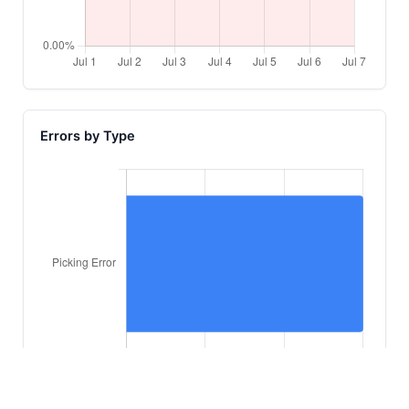
Errors by Type