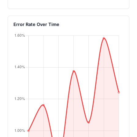
Error Rate Over Time