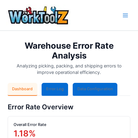
Skip
to
content
Warehouse Error Rate
Analysis
Analyzing picking, packing, and shipping errors to
improve operational efficiency.
Dashboard
Error Log
Data Configuration
Error Rate Overview
Overall Error Rate
1.18%