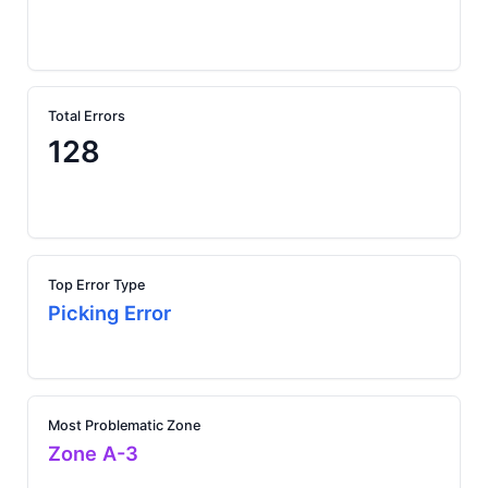
Total Errors
128
Top Error Type
Picking Error
Most Problematic Zone
Zone A-3