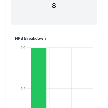
8
NPS Breakdown