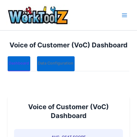
Skip
to
content
Voice of Customer (VoC) Dashboard
Dashboard
Data Configuration
Voice of Customer (VoC)
Dashboard