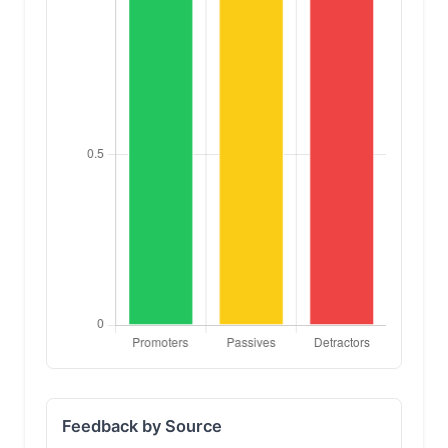
Feedback by Source