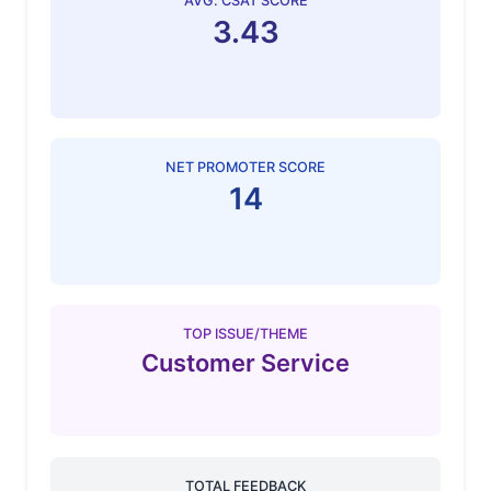
AVG. CSAT SCORE
3.43
NET PROMOTER SCORE
14
TOP ISSUE/THEME
Customer Service
TOTAL FEEDBACK