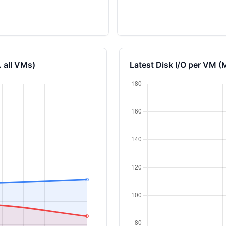
 all VMs)
Latest Disk I/O per VM (