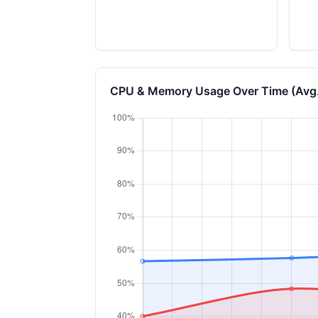
CPU & Memory Usage Over Time (Avg.