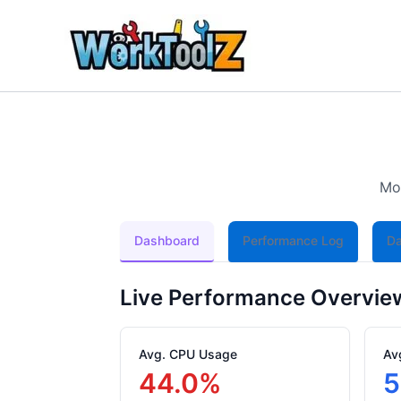
Skip
to
content
Mon
Dashboard
Performance Log
Da
Live Performance Overvie
Avg. CPU Usage
Av
44.0%
5