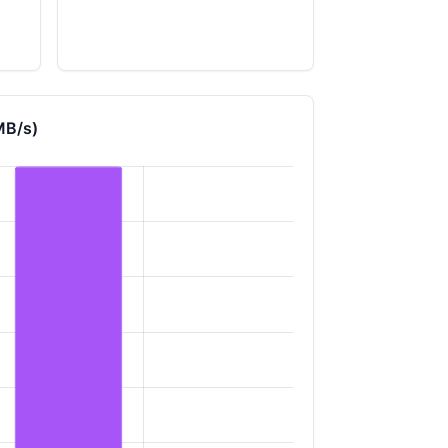
MB/s)