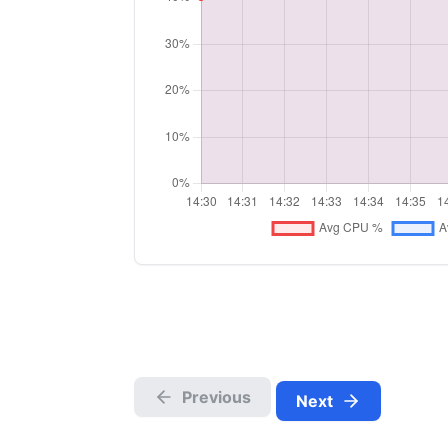
Previous
Next