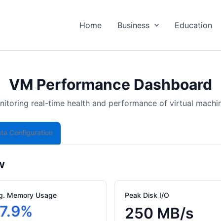
Home
Business
Education
VM Performance Dashboard
itoring real-time health and performance of virtual machi
ta Configuration
w
g. Memory Usage
Peak Disk I/O
7.9%
250 MB/s