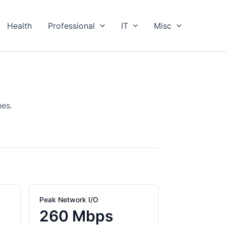
Health
Professional
IT
Misc
nes.
Peak Network I/O
260 Mbps