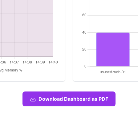
Download Dashboard as PDF