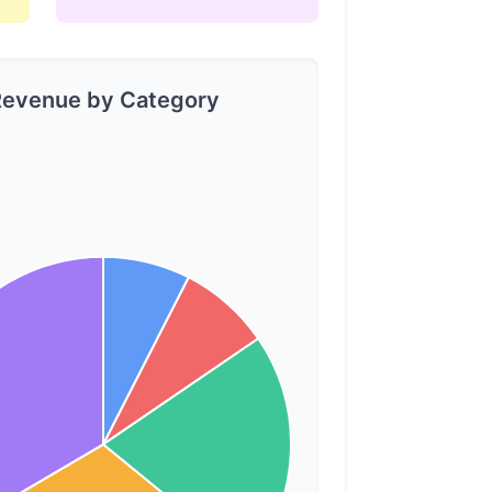
evenue by Category