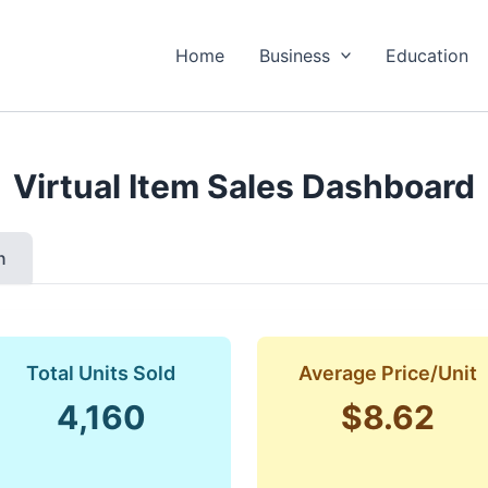
Home
Business
Education
Virtual Item Sales Dashboard
n
Total Units Sold
Average Price/Unit
4,160
$8.62