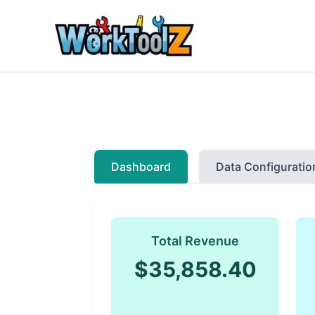
Skip
to
content
Dashboard
Data Configuratio
Total Revenue
$35,858.40