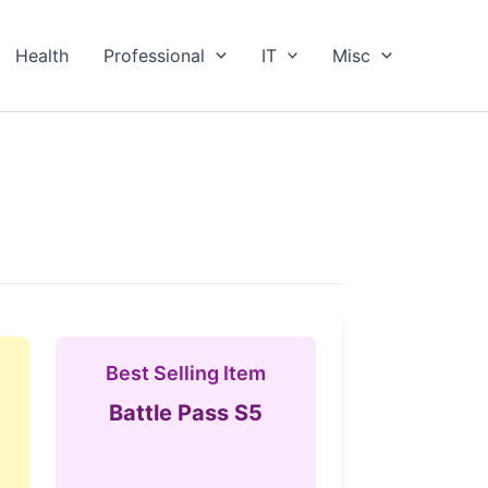
Health
Professional
IT
Misc
Best Selling Item
Battle Pass S5