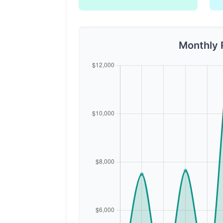
Monthly 