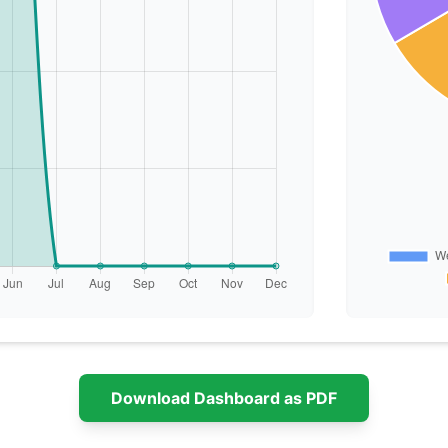
Download Dashboard as PDF