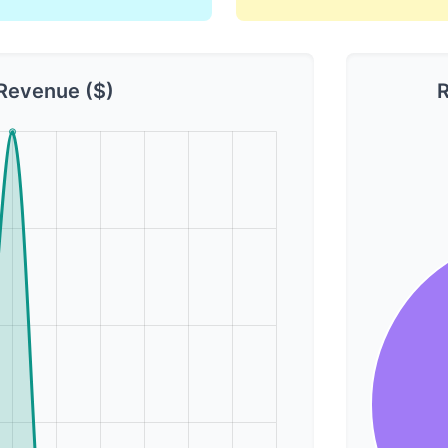
Revenue ($)
R