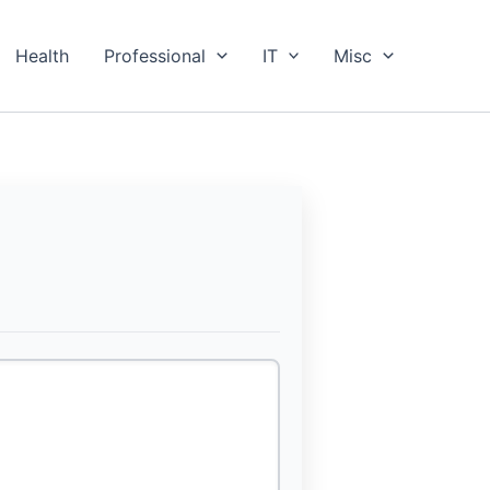
Health
Professional
IT
Misc