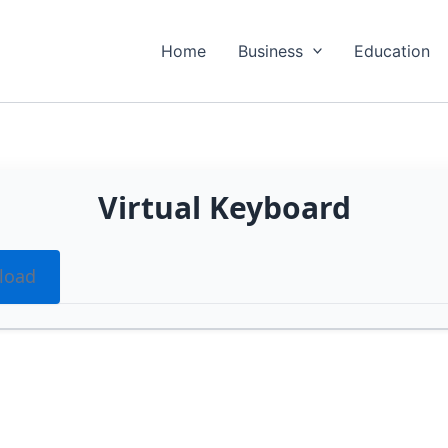
Home
Business
Education
Virtual Keyboard
load