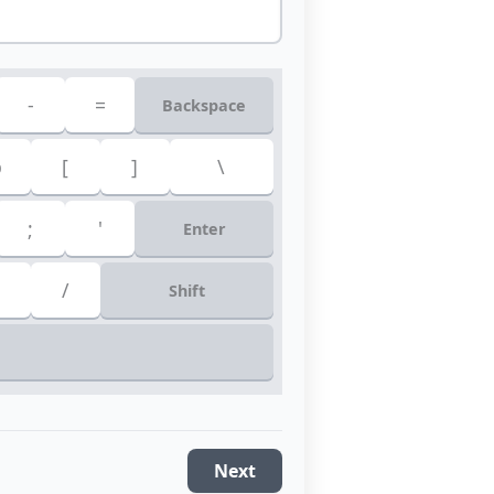
-
=
Backspace
p
[
]
\
;
'
Enter
/
Shift
Next