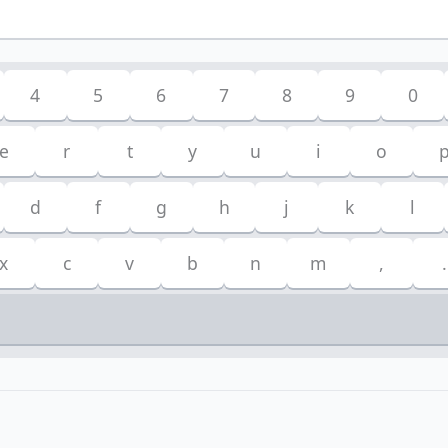
4
5
6
7
8
9
0
e
r
t
y
u
i
o
d
f
g
h
j
k
l
x
c
v
b
n
m
,
.