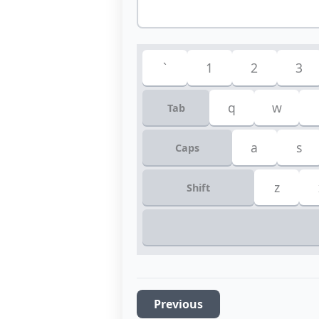
`
1
2
3
q
w
Tab
a
s
Caps
z
Shift
Previous