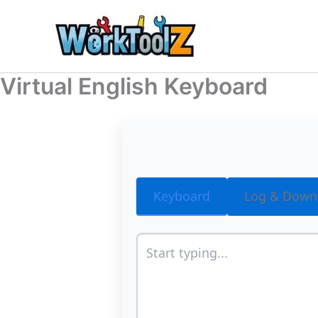
Skip
to
content
Virtual English Keyboard
Keyboard
Log & Down