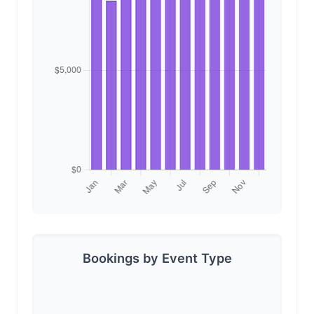
Bookings by Event Type