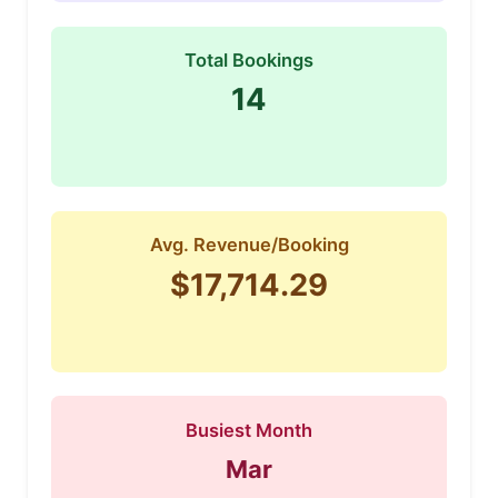
Total Bookings
14
Avg. Revenue/Booking
$17,714.29
Busiest Month
Mar