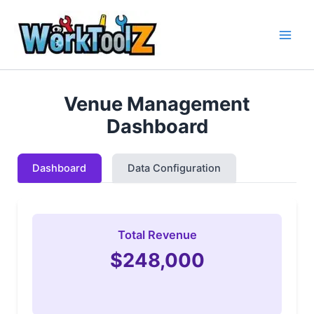
Skip
to
content
Venue Management
Dashboard
Dashboard
Data Configuration
Total Revenue
$248,000