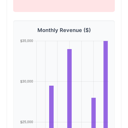
Monthly Revenue ($)