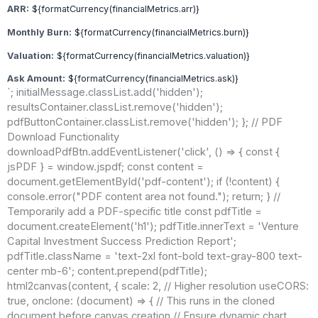
ARR:
${formatCurrency(financialMetrics.arr)}
Monthly Burn:
${formatCurrency(financialMetrics.burn)}
Valuation:
${formatCurrency(financialMetrics.valuation)}
Ask Amount:
${formatCurrency(financialMetrics.ask)}
`; initialMessage.classList.add('hidden');
resultsContainer.classList.remove('hidden');
pdfButtonContainer.classList.remove('hidden'); }; // PDF
Download Functionality
downloadPdfBtn.addEventListener('click', () => { const {
jsPDF } = window.jspdf; const content =
document.getElementById('pdf-content'); if (!content) {
console.error("PDF content area not found."); return; } //
Temporarily add a PDF-specific title const pdfTitle =
document.createElement('h1'); pdfTitle.innerText = 'Venture
Capital Investment Success Prediction Report';
pdfTitle.className = 'text-2xl font-bold text-gray-800 text-
center mb-6'; content.prepend(pdfTitle);
html2canvas(content, { scale: 2, // Higher resolution useCORS:
true, onclone: (document) => { // This runs in the cloned
document before canvas creation // Ensure dynamic chart