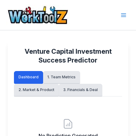
Skip
to
content
Venture Capital Investment
Success Predictor
Dashboard
1. Team Metrics
2. Market & Product
3. Financials & Deal
No Prediction Generated