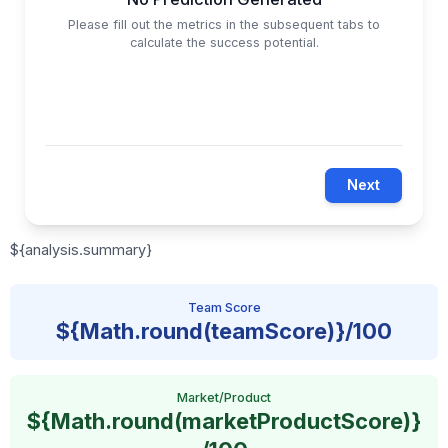
Please fill out the metrics in the subsequent tabs to
calculate the success potential.
Next
${analysis.summary}
Team Score
${Math.round(teamScore)}/100
Market/Product
${Math.round(marketProductScore)}