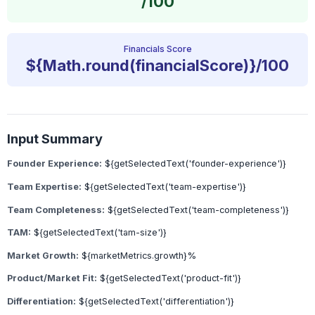
/100
Financials Score
${Math.round(financialScore)}/100
Input Summary
Founder Experience:
${getSelectedText('founder-experience')}
Team Expertise:
${getSelectedText('team-expertise')}
Team Completeness:
${getSelectedText('team-completeness')}
TAM:
${getSelectedText('tam-size')}
Market Growth:
${marketMetrics.growth}%
Product/Market Fit:
${getSelectedText('product-fit')}
Differentiation:
${getSelectedText('differentiation')}