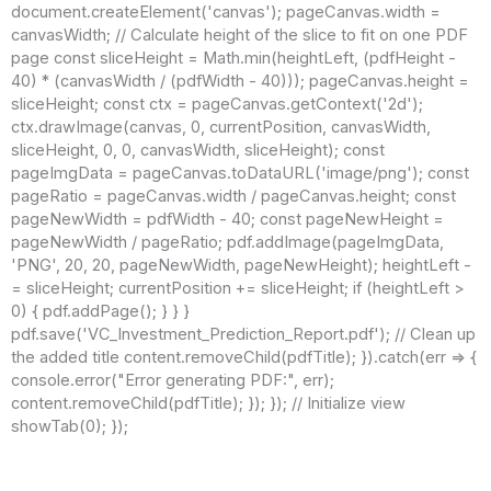
document.createElement('canvas'); pageCanvas.width =
canvasWidth; // Calculate height of the slice to fit on one PDF
page const sliceHeight = Math.min(heightLeft, (pdfHeight -
40) * (canvasWidth / (pdfWidth - 40))); pageCanvas.height =
sliceHeight; const ctx = pageCanvas.getContext('2d');
ctx.drawImage(canvas, 0, currentPosition, canvasWidth,
sliceHeight, 0, 0, canvasWidth, sliceHeight); const
pageImgData = pageCanvas.toDataURL('image/png'); const
pageRatio = pageCanvas.width / pageCanvas.height; const
pageNewWidth = pdfWidth - 40; const pageNewHeight =
pageNewWidth / pageRatio; pdf.addImage(pageImgData,
'PNG', 20, 20, pageNewWidth, pageNewHeight); heightLeft -
= sliceHeight; currentPosition += sliceHeight; if (heightLeft >
0) { pdf.addPage(); } } }
pdf.save('VC_Investment_Prediction_Report.pdf'); // Clean up
the added title content.removeChild(pdfTitle); }).catch(err => {
console.error("Error generating PDF:", err);
content.removeChild(pdfTitle); }); }); // Initialize view
showTab(0); });