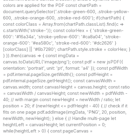
colors are applied for the PDF const chartPath =
document.querySelector('.stroke-green-600, .stroke-yellow-
600, .stroke-orange-600, .stroke-red-600'); if(chartPath) {
const colorClass = Array.from(chartPath.classList).find(c =>
c.startsWith('stroke-')); const colorHex = { 'stroke-green-
600': '#16a34a', 'stroke-yellow-600': '#ca8a04', 'stroke-
orange-600': '#ea580c', 'stroke-red-600': '#dc2626' }
[colorClass] || '#6b7280'; chartPath.style.stroke = colorHex; }
} }).then(canvas => { const imgData =
canvas.toDataURL('image/png'); const pdf = new jsPDF({
orientation: 'portrait', unit: 'pt', format: 'a4' }); const pdfWidth
= pdf.internal.pageSize.getWidth(); const pdfHeight =
pdf.internal.pageSize.getHeight(); const canvasWidth =
canvas.width; const canvasHeight = canvas.height; const ratio
= canvasWidth / canvasHeight; const newWidth = pdfWidth -
40; // with margin const newHeight = newWidth / ratio; let
position = 20; if (newHeight <= pdfHeight - 40) { // check if it
fits on one page pdf.addImage(imgData, 'PNG', 20, position,
newWidth, newHeight); } else { // Handle multi-page let
heightLeft = canvasHeight; let currentPosition = 0;
while(heightLeft > 0) { const pageCanvas =