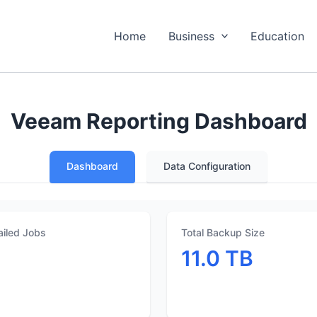
Home
Business
Education
Veeam Reporting Dashboard
Dashboard
Data Configuration
ailed Jobs
Total Backup Size
1
11.0 TB