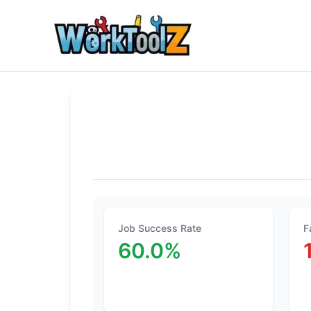
Skip
to
content
Job Success Rate
F
60.0%