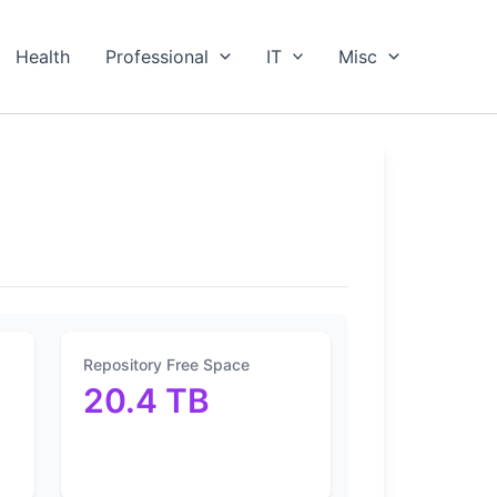
Health
Professional
IT
Misc
Repository Free Space
20.4 TB