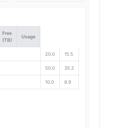
Free
Usage
(TB)
20.0
15.5
4.5
50.0
35.2
14.8
10.0
8.9
1.1