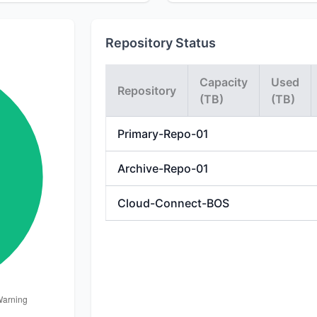
Repository Status
Capacity
Used
Repository
(TB)
(TB)
Primary-Repo-01
Archive-Repo-01
Cloud-Connect-BOS