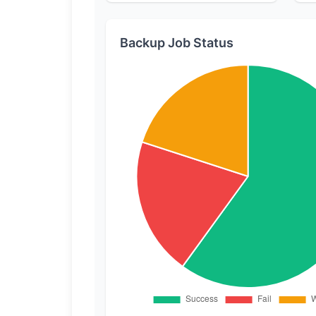
Backup Job Status