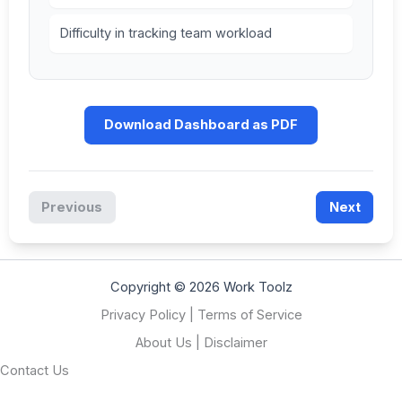
Difficulty in tracking team workload
Download Dashboard as PDF
Previous
Next
Copyright © 2026 Work Toolz
Privacy Policy
|
Terms of Service
About Us
|
Disclaimer
Contact Us