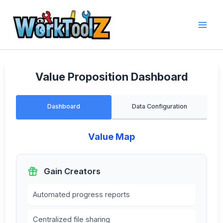
Skip
to
content
Value Proposition Dashboard
Dashboard
Data Configuration
Value Map
Gain Creators
Automated progress reports
Centralized file sharing