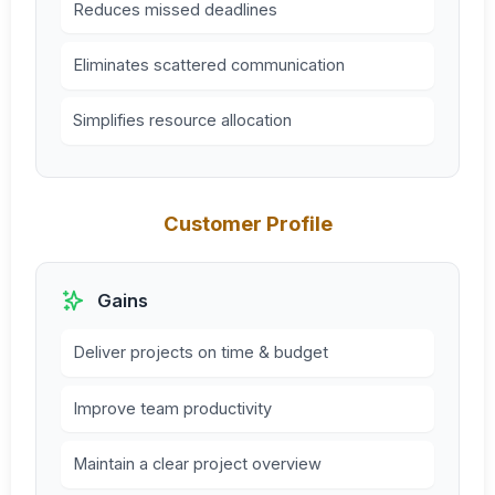
Reduces missed deadlines
Eliminates scattered communication
Simplifies resource allocation
Customer Profile
Gains
Deliver projects on time & budget
Improve team productivity
Maintain a clear project overview