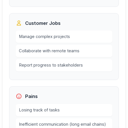
Customer Jobs
Manage complex projects
Collaborate with remote teams
Report progress to stakeholders
Pains
Losing track of tasks
Inefficient communication (long email chains)