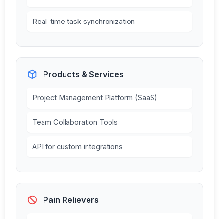
Real-time task synchronization
Products & Services
Project Management Platform (SaaS)
Team Collaboration Tools
API for custom integrations
Pain Relievers