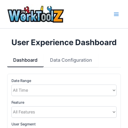
Skip
to
content
User Experience Dashboard
Dashboard
Data Configuration
Date Range
Feature
User Segment