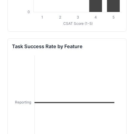
Task Success Rate by Feature