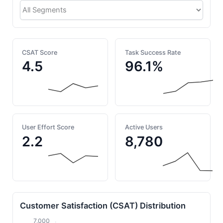
CSAT Score
Task Success Rate
4.5
96.1%
User Effort Score
Active Users
2.2
8,780
Customer Satisfaction (CSAT) Distribution