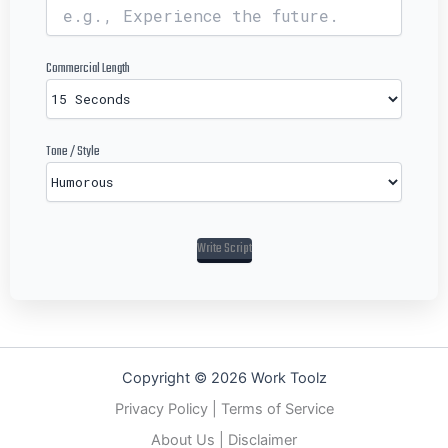
Commercial Length
Tone / Style
Write Script
Copyright © 2026 Work Toolz
Privacy Policy
|
Terms of Service
About Us
|
Disclaimer