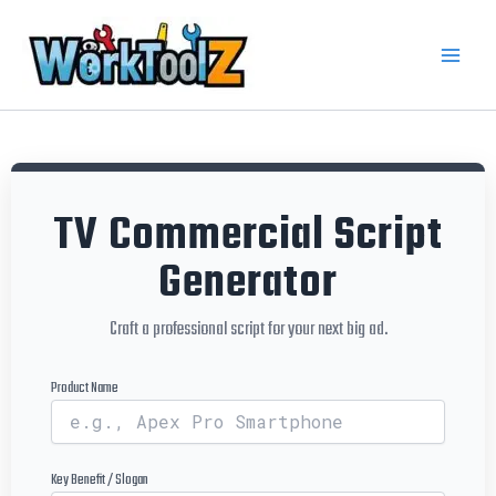
Skip
to
content
TV Commercial Script
Generator
Craft a professional script for your next big ad.
Product Name
Key Benefit / Slogan