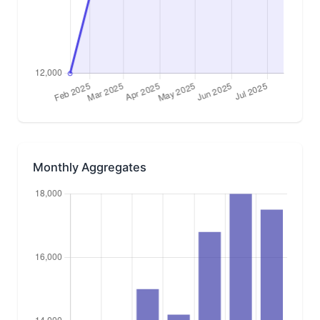
Monthly Aggregates