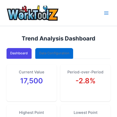
Skip
to
content
Trend Analysis Dashboard
Dashboard
Data Configuration
Current Value
Period-over-Period
17,500
-2.8%
Highest Point
Lowest Point