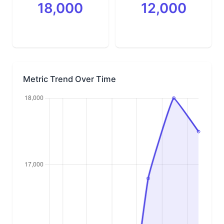
18,000
12,000
Metric Trend Over Time