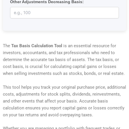
Other Adjustments Decreasing Basis:
The
Tax Basis Calculation Tool
is an essential resource for
investors, accountants, and tax professionals who need to
determine the accurate tax basis of assets. The tax basis, or
cost basis, is crucial for calculating capital gains or losses
when selling investments such as stocks, bonds, or real estate.
This tool helps you track your original purchase price, additional
costs, adjustments for stock splits, dividends, reinvestments,
and other events that affect your basis. Accurate basis
calculation ensures you report capital gains or losses correctly
on your tax returns and avoid overpaying taxes.
Whether you are managing a portfolio with frequent trades or