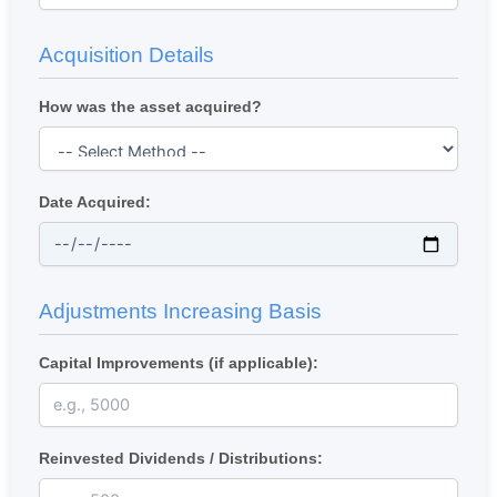
Acquisition Details
How was the asset acquired?
Date Acquired:
Adjustments Increasing Basis
Capital Improvements (if applicable):
Reinvested Dividends / Distributions: