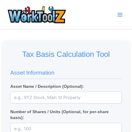
Skip
to
content
Tax Basis Calculation Tool
Asset Information
Asset Name / Description (Optional):
Number of Shares / Units (Optional, for per-share
basis):