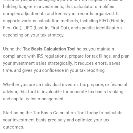
holding long-term investments, this calculator simplifies
complex adjustments and keeps your records organized. It
supports various calculation methods, including FIFO (First-In,
First-Out), LIFO (Last-In, First-Out), and specific identification,
depending on your tax strategy.
Using the
Tax Basis Calculation Tool
helps you maintain
compliance with IRS regulations, prepare for tax filings, and plan
your investment sales strategically. It reduces errors, saves
time, and gives you confidence in your tax reporting.
Whether you are an individual investor, tax preparer, or financial
advisor, this tool is invaluable for accurate tax basis tracking
and capital gains management.
Start using the Tax Basis Calculation Tool today to calculate
your investment basis precisely and optimize your tax
outcomes.