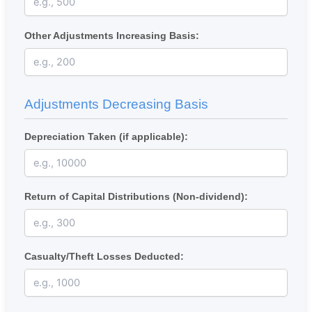
Other Adjustments Increasing Basis:
Adjustments Decreasing Basis
Depreciation Taken (if applicable):
Return of Capital Distributions (Non-dividend):
Casualty/Theft Losses Deducted: