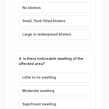
No blisters
Small, fluid-filled blisters
Large or widespread blisters
4. Is there noticeable swelling of the
affected area?
Little to no swelling
Moderate swelling
Significant swelling