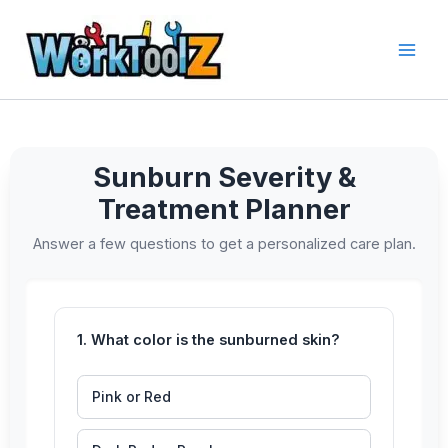
Skip
to
content
Sunburn Severity &
Treatment Planner
Answer a few questions to get a personalized care plan.
1. What color is the sunburned skin?
Pink or Red