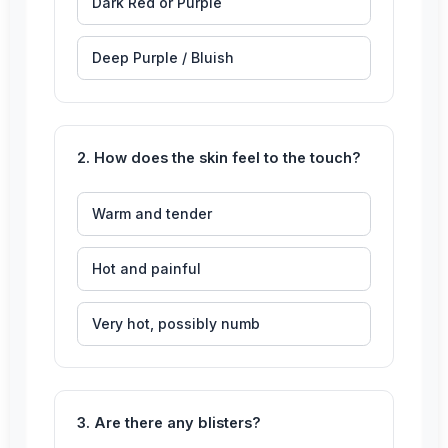
Dark Red or Purple
Deep Purple / Bluish
2. How does the skin feel to the touch?
Warm and tender
Hot and painful
Very hot, possibly numb
3. Are there any blisters?