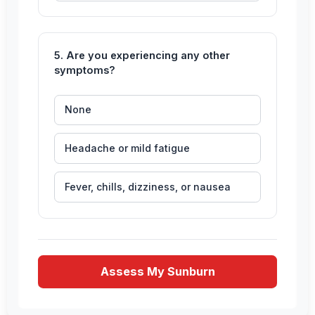
5. Are you experiencing any other
symptoms?
None
Headache or mild fatigue
Fever, chills, dizziness, or nausea
Assess My Sunburn