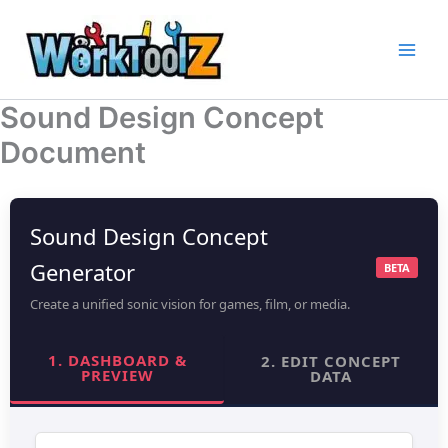
Skip
to
content
Sound Design Concept
Document
Sound Design Concept
Generator
BETA
Create a unified sonic vision for games, film, or media.
1. DASHBOARD &
2. EDIT CONCEPT
PREVIEW
DATA