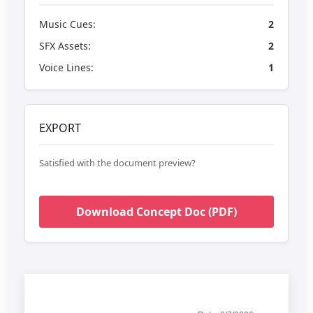
Music Cues:
2
SFX Assets:
2
Voice Lines:
1
EXPORT
Satisfied with the document preview?
Download Concept Doc (PDF)