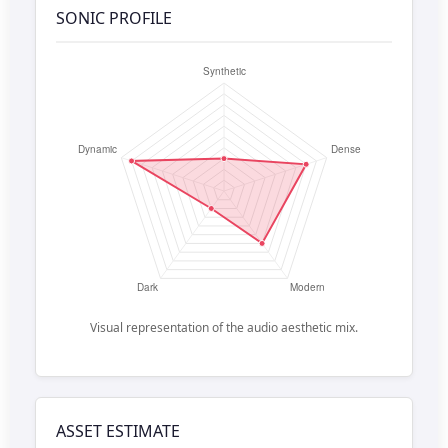
SONIC PROFILE
Visual representation of the audio aesthetic mix.
ASSET ESTIMATE