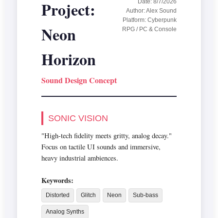
Project:
Date: 8/7/2026
Author: Alex Sound
Platform: Cyberpunk
Neon
RPG / PC & Console
Horizon
Sound Design Concept
SONIC VISION
"High-tech fidelity meets gritty, analog decay."
Focus on tactile UI sounds and immersive,
heavy industrial ambiences.
Keywords:
Distorted
Glitch
Neon
Sub-bass
Analog Synths