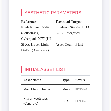
AESTHETIC PARAMETERS
References:
Technical Targets:
Blade Runner 2049
Loudness Standard: -14
(Soundtrack),
LUFS Integrated
Cyberpunk 2077 (UI
SFX), Hyper Light
Asset Count: 5 Est.
Drifter (Ambience).
INITIAL ASSET LIST
Asset Name
Type
Status
Main Menu Theme
Music
PENDING
Player Footsteps
SFX
PENDING
(Concrete)