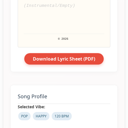
(Instrumental/Empty)
© 2026 
Download Lyric Sheet (PDF)
Song Profile
Selected Vibe:
POP
HAPPY
120 BPM