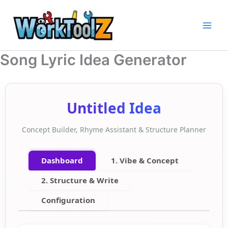
Skip
to
content
Song Lyric Idea Generator
Untitled Idea
Concept Builder, Rhyme Assistant & Structure Planner
Dashboard
1. Vibe & Concept
2. Structure & Write
Configuration