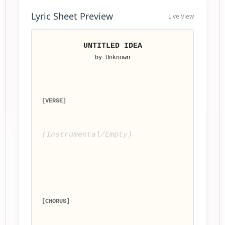
Lyric Sheet Preview
Live View
UNTITLED IDEA
by Unknown
[VERSE]
(Instrumental/Empty)
[CHORUS]