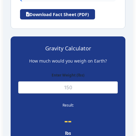
Download Fact Sheet (PDF)
Gravity Calculator
How much would you weigh on
Earth
?
Enter Weight (
lbs
)
Result:
--
lbs