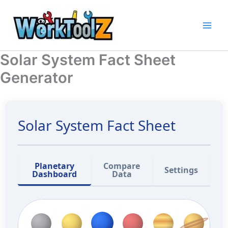
Skip
to
content
Solar System Fact Sheet
Generator
Solar System Fact Sheet
Planetary
Compare
Settings
Dashboard
Data