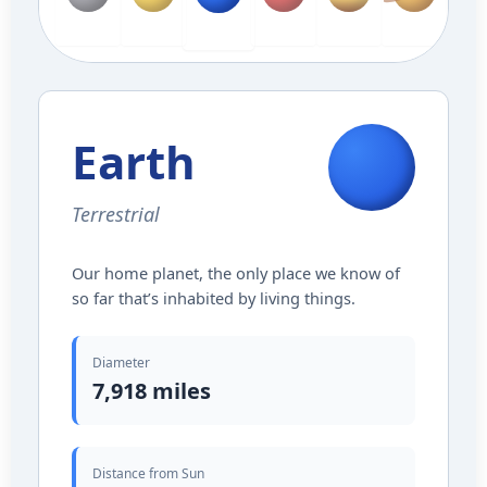
Mercury
Venus
Mars
Jupiter
Saturn
Ura
Earth
Earth
Terrestrial
Our home planet, the only place we know of
so far that’s inhabited by living things.
Diameter
7,918 miles
Distance from Sun