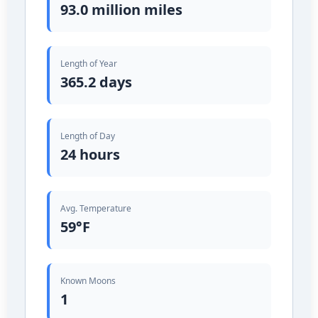
93.0 million miles
Length of Year
365.2 days
Length of Day
24 hours
Avg. Temperature
59°F
Known Moons
1