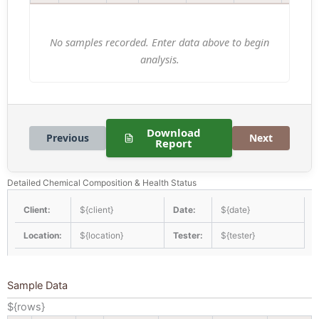
No samples recorded. Enter data above to begin
analysis.
Download
Previous
Next
Report
Detailed Chemical Composition & Health Status
Client:
${client}
Date:
${date}
Location:
${location}
Tester:
${tester}
Sample Data
${rows}