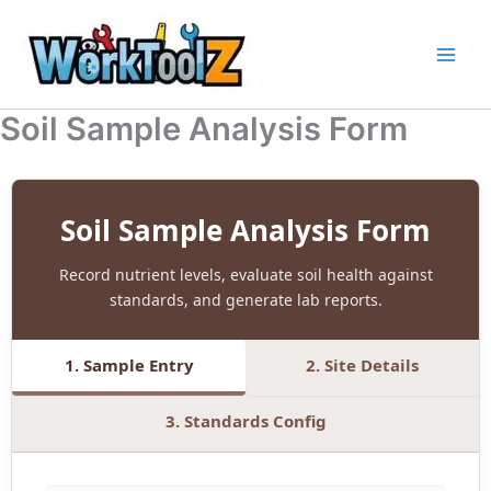
Skip
to
content
Soil Sample Analysis Form
Soil Sample Analysis Form
Record nutrient levels, evaluate soil health against
standards, and generate lab reports.
1. Sample Entry
2. Site Details
3. Standards Config