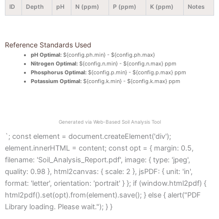
ID
Depth
pH
N (ppm)
P (ppm)
K (ppm)
Notes
Reference Standards Used
pH Optimal:
${config.ph.min} - ${config.ph.max}
Nitrogen Optimal:
${config.n.min} - ${config.n.max} ppm
Phosphorus Optimal:
${config.p.min} - ${config.p.max} ppm
Potassium Optimal:
${config.k.min} - ${config.k.max} ppm
Generated via Web-Based Soil Analysis Tool
`; const element = document.createElement('div');
element.innerHTML = content; const opt = { margin: 0.5,
filename: 'Soil_Analysis_Report.pdf', image: { type: 'jpeg',
quality: 0.98 }, html2canvas: { scale: 2 }, jsPDF: { unit: 'in',
format: 'letter', orientation: 'portrait' } }; if (window.html2pdf) {
html2pdf().set(opt).from(element).save(); } else { alert("PDF
Library loading. Please wait."); } }