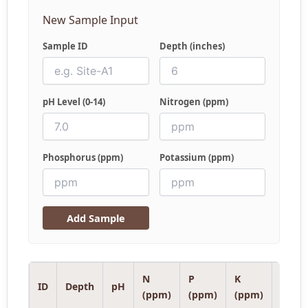
New Sample Input
Sample ID
Depth (inches)
pH Level (0-14)
Nitrogen (ppm)
Phosphorus (ppm)
Potassium (ppm)
Add Sample
N
P
K
Analy
ID
Depth
pH
(ppm)
(ppm)
(ppm)
Note