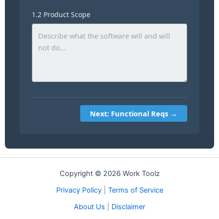
1.2 Product Scope
Next: Functional Reqs →
Copyright © 2026 Work Toolz
Privacy Policy
|
Terms of Service
About Us
|
Disclaimer