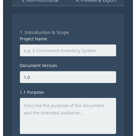
1. Introduction & Scope
Project Name
Document Version
1.1 Purpose