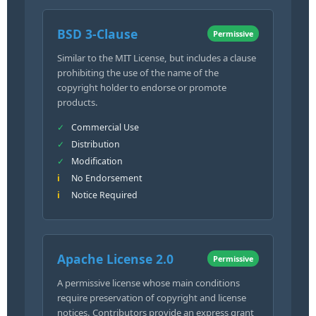
BSD 3-Clause
Permissive
Similar to the MIT License, but includes a clause
prohibiting the use of the name of the
copyright holder to endorse or promote
products.
Commercial Use
Distribution
Modification
No Endorsement
Notice Required
Apache License 2.0
Permissive
A permissive license whose main conditions
require preservation of copyright and license
notices. Contributors provide an express grant