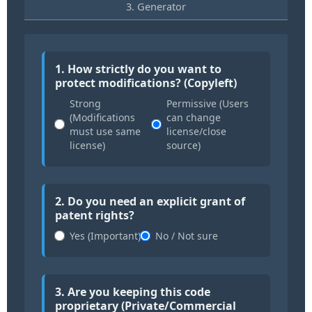
3. Generator
1. How strictly do you want to
protect modifications? (Copyleft)
Strong
Permissive (Users
(Modifications
can change
must use same
license/close
license)
source)
2. Do you need an explicit grant of
patent rights?
Yes (Important)
No / Not sure
3. Are you keeping this code
proprietary (Private/Commercial