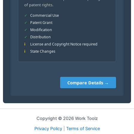
of patent rights.
Commercial Use
Patent Grant
Modification
Distribution
License and Copyright Notice required
State Changes
Compare Details →
Copyright © 2026 Work Toolz
Privacy Policy
|
Terms of Service