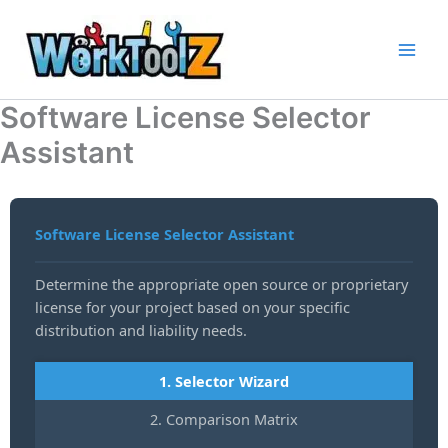
Skip
to
content
Software License Selector
Assistant
Software License Selector Assistant
Determine the appropriate open source or proprietary
license for your project based on your specific
distribution and liability needs.
1. Selector Wizard
2. Comparison Matrix