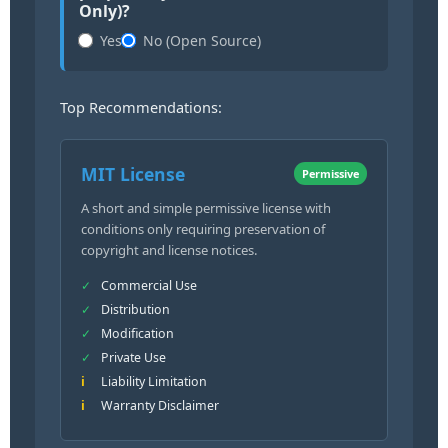
Only)?
Yes
No (Open Source)
Top Recommendations:
MIT License
Permissive
A short and simple permissive license with
conditions only requiring preservation of
copyright and license notices.
Commercial Use
Distribution
Modification
Private Use
Liability Limitation
Warranty Disclaimer