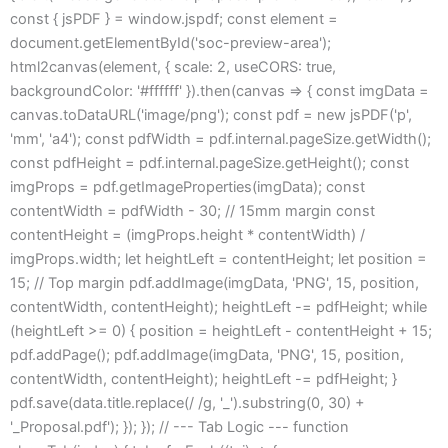
const { jsPDF } = window.jspdf; const element =
document.getElementById('soc-preview-area');
html2canvas(element, { scale: 2, useCORS: true,
backgroundColor: '#ffffff' }).then(canvas => { const imgData =
canvas.toDataURL('image/png'); const pdf = new jsPDF('p',
'mm', 'a4'); const pdfWidth = pdf.internal.pageSize.getWidth();
const pdfHeight = pdf.internal.pageSize.getHeight(); const
imgProps = pdf.getImageProperties(imgData); const
contentWidth = pdfWidth - 30; // 15mm margin const
contentHeight = (imgProps.height * contentWidth) /
imgProps.width; let heightLeft = contentHeight; let position =
15; // Top margin pdf.addImage(imgData, 'PNG', 15, position,
contentWidth, contentHeight); heightLeft -= pdfHeight; while
(heightLeft >= 0) { position = heightLeft - contentHeight + 15;
pdf.addPage(); pdf.addImage(imgData, 'PNG', 15, position,
contentWidth, contentHeight); heightLeft -= pdfHeight; }
pdf.save(data.title.replace(/ /g, '_').substring(0, 30) +
'_Proposal.pdf'); }); }); // --- Tab Logic --- function