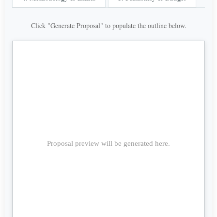
Click "Generate Proposal" to populate the outline below.
Proposal preview will be generated here.