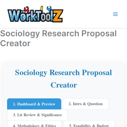
Skip
to
content
Sociology Research Proposal
Creator
Sociology Research Proposal
Creator
2. Intro & Question
1. Dashboard & Preview
3. Lit Review & Significance
4. Methodology & Ethics
5. Feasibility & Budget