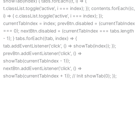
showTab(index) { tabs.forEach((t, i) => {
t.classList.toggle('active', i === index); }); contents.forEach((c,
i) => { c.classList.toggle('active', i === index); });
currentTabIndex = index; prevBtn.disabled = (currentTabIndex
=== 0); nextBtn.disabled = (currentTabIndex === tabs.length
- 1); } tabs.forEach((tab, index) => {
tab.addEventListener('click', () => showTab(index)); });
prevBtn.addEventListener('click', () =>
showTab(currentTabIndex - 1));
nextBtn.addEventListener('click', () =>
showTab(currentTabIndex + 1)); // Init showTab(0); });