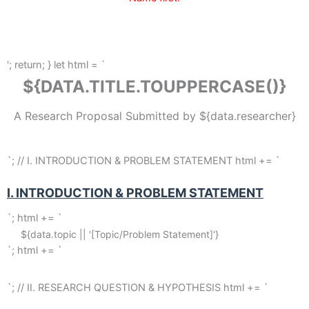
'; return; } let html = `
${DATA.TITLE.TOUPPERCASE()}
A Research Proposal Submitted by ${data.researcher}
`; // I. INTRODUCTION & PROBLEM STATEMENT html += `
I. INTRODUCTION & PROBLEM STATEMENT
`; html += `
${data.topic || '[Topic/Problem Statement]'}
`; html += `
`; // II. RESEARCH QUESTION & HYPOTHESIS html += `