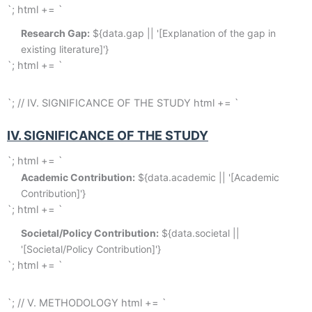
`; html += `
Research Gap:
 ${data.gap || '[Explanation of the gap in 
existing literature]'}
`; html += `
`; // IV. SIGNIFICANCE OF THE STUDY html += `
IV. SIGNIFICANCE OF THE STUDY
`; html += `
Academic Contribution:
 ${data.academic || '[Academic 
Contribution]'}
`; html += `
Societal/Policy Contribution:
 ${data.societal || 
'[Societal/Policy Contribution]'}
`; html += `
`; // V. METHODOLOGY html += `