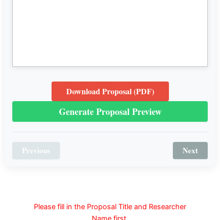
Download Proposal (PDF)
Generate Proposal Preview
Previous
Next
Please fill in the Proposal Title and Researcher
Name first.