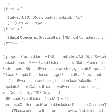
')}
`; html += `
Budget (USD):
 ${data.budget.replace(/\n/g, '
') || '[Detailed Budget]'}
`; html += `
Ethical Concerns:
 ${data.ethics || '[Ethical Considerations]'}
`; html += `
`; proposalContent.innerHTML = html; showTab(0); // Switch
to dashboard } // --- Event Listeners --- // Global Generate
Button renderBtn.addEventListener('click', generateProposal);
// Load Sample Data document.getElementById('soc-input-
title').addEventListener('focus', function loadDefaults() {
populateSampleData(); this.removeEventListener('focus',
loadDefaults); }); // PDF Download
pdfBtn.addEventListener('click', () => { if
(!proposalContent.textContent.includes('Research Question'))
{ alert('Please generate the proposal preview first.'); return; }