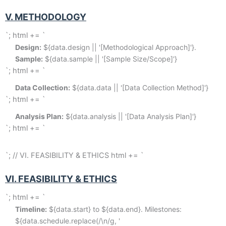
V. METHODOLOGY
`; html += `
Design:
 ${data.design || '[Methodological Approach]'}. 
Sample:
 ${data.sample || '[Sample Size/Scope]'}
`; html += `
Data Collection:
 ${data.data || '[Data Collection Method]'}
`; html += `
Analysis Plan:
 ${data.analysis || '[Data Analysis Plan]'}
`; html += `
`; // VI. FEASIBILITY & ETHICS html += `
VI. FEASIBILITY & ETHICS
`; html += `
Timeline:
 ${data.start} to ${data.end}. Milestones: 
${data.schedule.replace(/\n/g, '