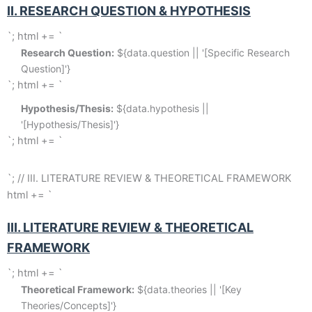
II. RESEARCH QUESTION & HYPOTHESIS
`; html += `
Research Question:
 ${data.question || '[Specific Research 
Question]'}
`; html += `
Hypothesis/Thesis:
 ${data.hypothesis || 
'[Hypothesis/Thesis]'}
`; html += `
`; // III. LITERATURE REVIEW & THEORETICAL FRAMEWORK
html += `
III. LITERATURE REVIEW & THEORETICAL
FRAMEWORK
`; html += `
Theoretical Framework:
 ${data.theories || '[Key 
Theories/Concepts]'}