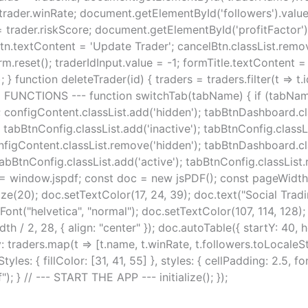
rader.winRate; document.getElementById('followers').value 
trader.riskScore; document.getElementById('profitFactor').
tn.textContent = 'Update Trader'; cancelBtn.classList.remove
orm.reset(); traderIdInput.value = -1; formTitle.textContent
} function deleteTrader(id) { traders = traders.filter(t => t.i
 UI FUNCTIONS --- function switchTab(tabName) { if (tabNa
configContent.classList.add('hidden'); tabBtnDashboard.cla
tabBtnConfig.classList.add('inactive'); tabBtnConfig.classLis
figContent.classList.remove('hidden'); tabBtnDashboard.clas
abBtnConfig.classList.add('active'); tabBtnConfig.classList
 = window.jspdf; const doc = new jsPDF(); const pageWidth
ize(20); doc.setTextColor(17, 24, 39); doc.text("Social Trad
etFont("helvetica", "normal"); doc.setTextColor(107, 114, 12
 / 2, 28, { align: "center" }); doc.autoTable({ startY: 40, h
dy: traders.map(t => [t.name, t.winRate, t.followers.toLocaleSt
yles: { fillColor: [31, 41, 55] }, styles: { cellPadding: 2.5, fon
 } // --- START THE APP --- initialize(); });