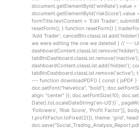
document.getElementById('winRate').value = t
document.getElementById('riskScore').value = 
formTitle.textContent = 'Edit Trader'; submitB
resetForm(); } function resetForm() { traderF
'Add Trader'; cancelBtn.classList.add('hidden'); 
we were editing the one we deleted } // ---
dashboardContent.classList.remove('hidden'); 
tabBtnDashboard.classList.remove('inactive'); 
dashboardContent.classList.add('hidden'); con
tabBtnDashboard.classList.remove('active'); t
--- function downloadPDF() { const { jsPDF }
doc.setFont("helvetica", "bold"); doc.setFontS
align: "center" }); doc.setFontSize(10); doc.s
Date().toLocaleDateString('en-US')}`, pageWidth
'Followers', 'Risk Score', 'Profit Factor']], bo
t.profitFactor.toFixed(2)]), theme: 'grid', headSt
doc.save("Social_Trading_Analysis_Report.pdf");