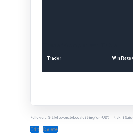
Trader Comparison Table
Trader
Win Rate 
Followers: ${t.followers.toLocaleString('en-US')} | Risk: ${t.ri
Edit
Delete