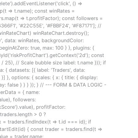
lete').addEventListener('click', () =>
ap(t => t.name); const winRates =
rs.map(t => t.profitFactor); const followers =
366F1', '#22C55E', '#FBBF24', '#F87171']; //
winRateChart) winRateChart.destroy();
%)', data: winRates, backgroundColor:
beginAtZero: true, max: 100 } }, plugins: {
yId('riskProfitChart').getContext('2d'); const
/ 25), // Scale bubble size label: t.name })); if
 { datasets: [{ label: 'Traders', data:
 options: { scales: { x: { title: { display:
isplay: false } } } }); } // --- FORM & DATA LOGIC -
aderData = { name:
ue), followers:
core').value), profitFactor:
traders.length > 0 ?
 = traders.findIndex(t => t.id === id); if
startEdit(id) { const trader = traders.find(t =>
value = trader.name;