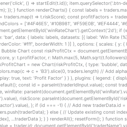
ner('click', () => startEdit(t.id)); item.querySelector('.btn-de
em); }); } function renderCharts() { const labels = traders.m
= traders.map(t => t.riskScore); const profitFactors = trade
ndColors = ['#4F46E5', '#10B981', '#F59E0B', '#EF4444', '#6
ent.getElementById('winRateChart').getContext('2d'); if (
bar', data: { labels: labels, datasets: [{ label: 'Win Rate (
rColor: '#fff', borderWidth: 1 }] }, options: { scales: { y: { 
rofit Bubble Chart const riskProfitCtx = document.getElementB
core, y: t.profitFactor, r: Math.max(5, Math.sqrt(t.followers) 
kProfitChart = new Chart(riskProfitCtx, { type: 'bubble', data:
ap(c => c + 'B3').slice(0, traders.length) // Add alpha }] },
display: true, text: 'Profit Factor' } } }, plugins: { legend: { d
fault(); const id = parseInt(traderIdInput.value); const tr
 winRate: parseInt(document.getElementById('winRate').val
.value), riskScore: parseInt(document.getElementById('riskS
or').value), }; if (id === -1) { // Add new traderData.id = 
ders.push(traderData); } else { // Update existing const index
dex], ...traderData }; } } renderAll(); resetForm(); } function 
ut.value = trader.id; document.getElementById('traderName').