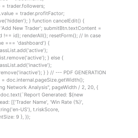
= trader.followers;
value = trader.profitFactor;
('hidden'); } function cancelEdit() {
 = 'Add New Trader'; submitBtn.textContent =
d !== id); renderAll(); resetForm(); // In case
me === 'dashboard') {
ssList.add('active');
t.remove('active'); } else {
sList.add('inactive');
.remove('inactive'); } } // --- PDF GENERATION
 = doc.internal.pageSize.getWidth();
ing Network Analysis", pageWidth / 2, 20, {
8); doc.text(`Report Generated: ${new
ead: [['Trader Name', 'Win Rate (%)',
ring('en-US'), t.riskScore,
tSize: 9 }, });