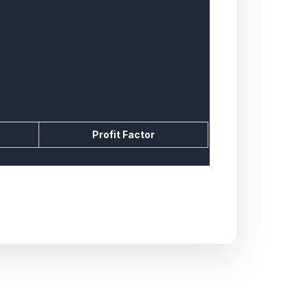
Profit Factor