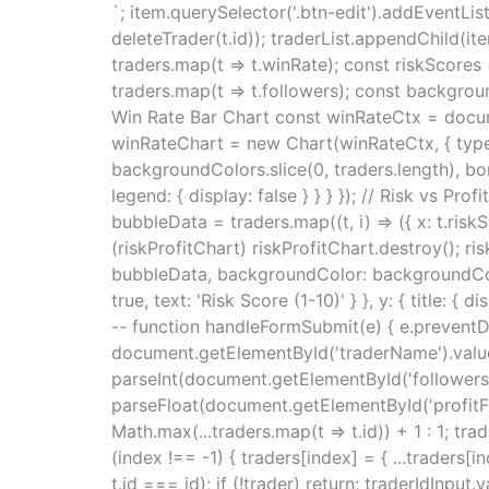
`; item.querySelector('.btn-edit').addEventListe
deleteTrader(t.id)); traderList.appendChild(it
traders.map(t => t.winRate); const riskScores 
traders.map(t => t.followers); const backgrou
Win Rate Bar Chart const winRateCtx = docum
winRateChart = new Chart(winRateCtx, { type: '
backgroundColors.slice(0, traders.length), borde
legend: { display: false } } } }); // Risk vs P
bubbleData = traders.map((t, i) => ({ x: t.riskS
(riskProfitChart) riskProfitChart.destroy(); ris
bubbleData, backgroundColor: backgroundColors.m
true, text: 'Risk Score (1-10)' } }, y: { title: { 
-- function handleFormSubmit(e) { e.preventDe
document.getElementById('traderName').value,
parseInt(document.getElementById('followers')
parseFloat(document.getElementById('profitFact
Math.max(...traders.map(t => t.id)) + 1 : 1; tra
(index !== -1) { traders[index] = { ...traders[in
t.id === id); if (!trader) return; traderIdInp