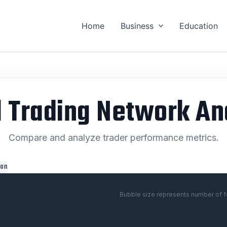
Home
Business
Education
l Trading Network An
Compare and analyze trader performance metrics.
ion
Risk vs. Profit Factor
Bubble size represents number of f