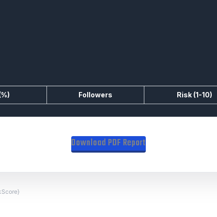
(%)
Followers
Risk (1-10)
Download PDF Report
skScore}