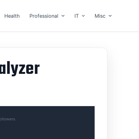
Health
Professional
IT
Misc
alyzer
ollowers.