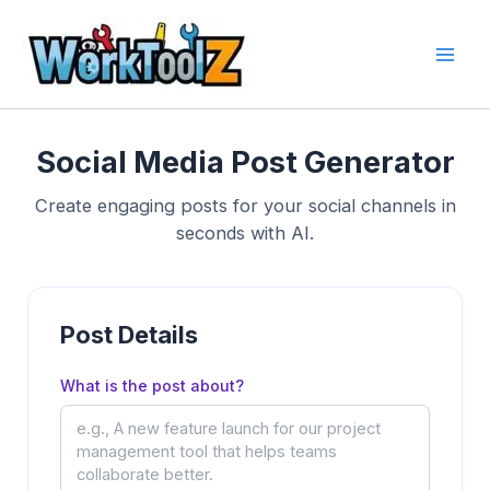
Skip
to
content
Social Media Post Generator
Create engaging posts for your social channels in
seconds with AI.
Post Details
What is the post about?