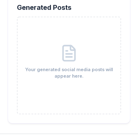
Generated Posts
Your generated social media posts will
appear here.