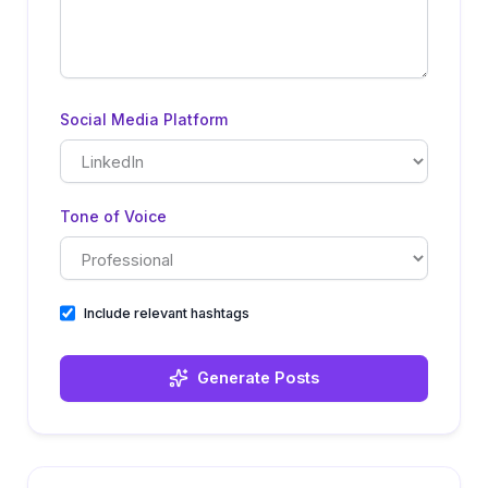
Social Media Platform
Tone of Voice
Include relevant hashtags
Generate Posts