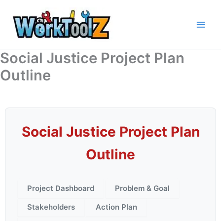
Skip
to
content
Social Justice Project Plan
Outline
Social Justice Project Plan
Outline
Project Dashboard
Problem & Goal
Stakeholders
Action Plan