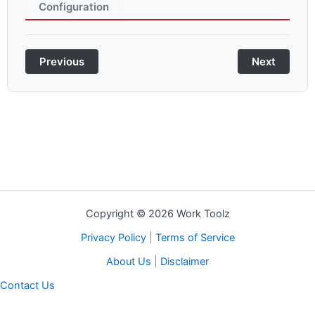
Configuration
Previous
Next
Copyright © 2026 Work Toolz
Privacy Policy
|
Terms of Service
About Us
|
Disclaimer
Contact Us