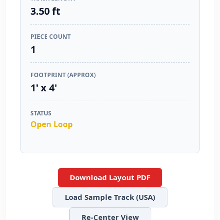
3.50 ft
PIECE COUNT
1
FOOTPRINT (APPROX)
1' x 4'
STATUS
Open Loop
Download Layout PDF
Load Sample Track (USA)
Re-Center View