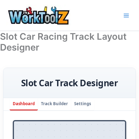
Skip
to
content
Slot Car Racing Track Layout
Designer
Slot Car Track Designer
Dashboard
Track Builder
Settings