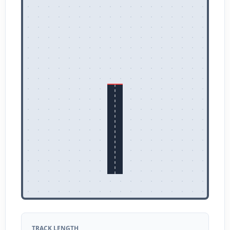
TRACK LENGTH