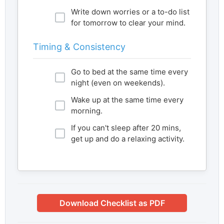
Write down worries or a to-do list
for tomorrow to clear your mind.
Timing & Consistency
Go to bed at the same time every
night (even on weekends).
Wake up at the same time every
morning.
If you can't sleep after 20 mins,
get up and do a relaxing activity.
Download Checklist as PDF