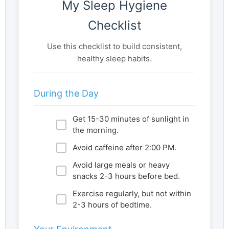
My Sleep Hygiene
Checklist
Use this checklist to build consistent,
healthy sleep habits.
During the Day
Get 15-30 minutes of sunlight in
the morning.
Avoid caffeine after 2:00 PM.
Avoid large meals or heavy
snacks 2-3 hours before bed.
Exercise regularly, but not within
2-3 hours of bedtime.