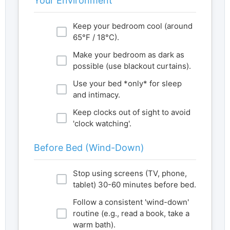
Your Environment
Keep your bedroom cool (around
65°F / 18°C).
Make your bedroom as dark as
possible (use blackout curtains).
Use your bed *only* for sleep
and intimacy.
Keep clocks out of sight to avoid
'clock watching'.
Before Bed (Wind-Down)
Stop using screens (TV, phone,
tablet) 30-60 minutes before bed.
Follow a consistent 'wind-down'
routine (e.g., read a book, take a
warm bath).