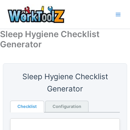
Skip
to
content
Sleep Hygiene Checklist
Generator
Sleep Hygiene Checklist
Generator
Checklist
Configuration