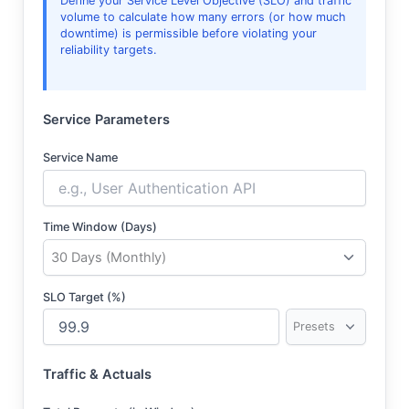
Define your Service Level Objective (SLO) and traffic
volume to calculate how many errors (or how much
downtime) is permissible before violating your
reliability targets.
Service Parameters
Service Name
Time Window (Days)
SLO Target (%)
Traffic & Actuals