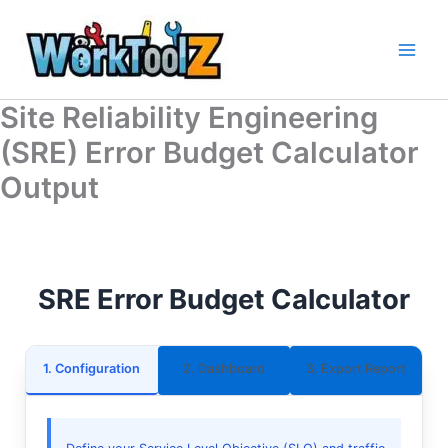
Skip
to
content
Site Reliability Engineering
(SRE) Error Budget Calculator
Output
SRE Error Budget Calculator
1. Configuration
2. Dashboard
3. Export Report