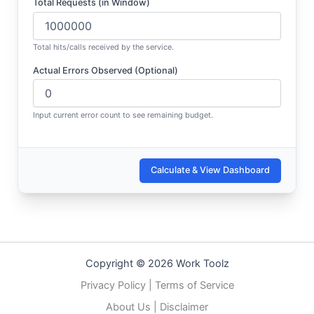
Total Requests (in Window)
Total hits/calls received by the service.
Actual Errors Observed (Optional)
Input current error count to see remaining budget.
Calculate & View Dashboard
Copyright © 2026 Work Toolz
Privacy Policy
|
Terms of Service
About Us
|
Disclaimer