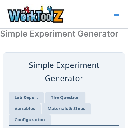
Skip
to
content
Simple Experiment Generator
Simple Experiment
Generator
Lab Report
The Question
Variables
Materials & Steps
Configuration