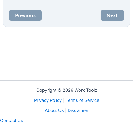
Previous
Next
Copyright © 2026 Work Toolz
Privacy Policy
|
Terms of Service
About Us
|
Disclaimer
Contact Us