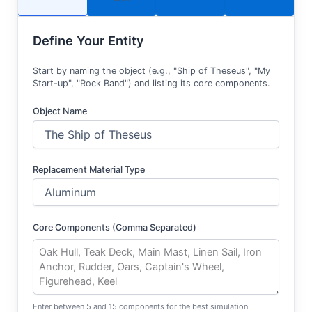
Define Your Entity
Start by naming the object (e.g., "Ship of Theseus", "My
Start-up", "Rock Band") and listing its core components.
Object Name
Replacement Material Type
Core Components (Comma Separated)
Enter between 5 and 15 components for the best simulation