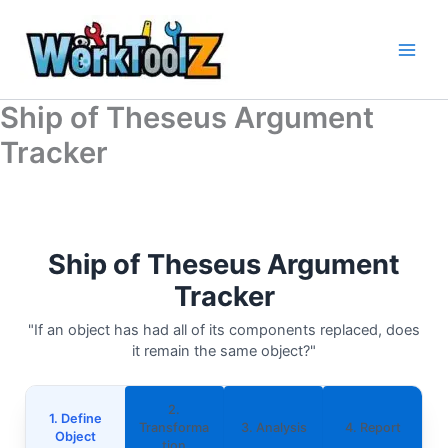
Skip
to
content
Ship of Theseus Argument
Tracker
Ship of Theseus Argument
Tracker
"If an object has had all of its components replaced, does
it remain the same object?"
2.
1. Define
Transforma
3. Analysis
4. Report
Object
tion