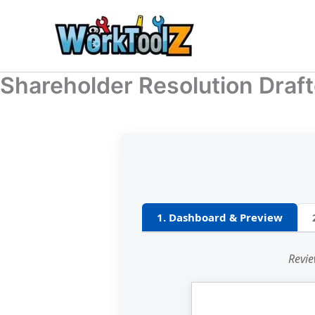
Skip
to
content
Shareholder Resolution Draft
1. Dashboard & Preview
Revie