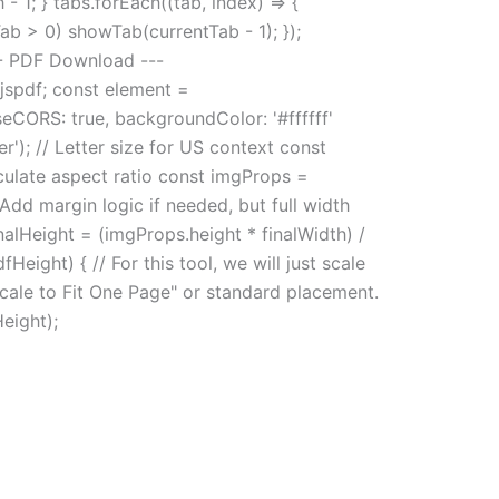
 1; } tabs.forEach((tab, index) => {
tTab > 0) showTab(currentTab - 1); });
--- PDF Download ---
.jspdf; const element =
eCORS: true, backgroundColor: '#ffffff'
r'); // Letter size for US context const
lculate aspect ratio const imgProps =
dd margin logic if needed, but full width
nalHeight = (imgProps.height * finalWidth) /
Height) { // For this tool, we will just scale
"Scale to Fit One Page" or standard placement.
Height);