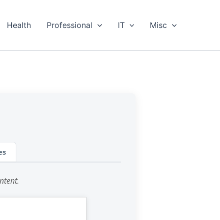
Health
Professional
IT
Misc
es
ntent.