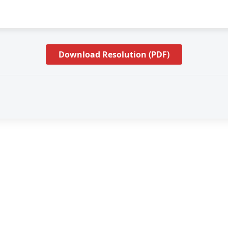
Download Resolution (PDF)