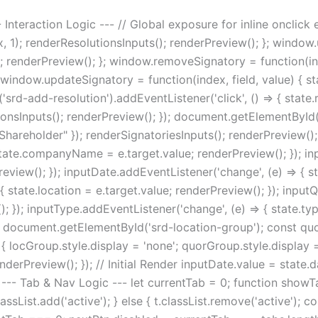
- Interaction Logic --- // Global exposure for inline oncli
ex, 1); renderResolutionsInputs(); renderPreview(); }; window
ue; renderPreview(); }; window.removeSignatory = function(ind
 window.updateSignatory = function(index, field, value) { sta
rd-add-resolution').addEventListener('click', () => { state.r
tionsInputs(); renderPreview(); }); document.getElementById(
: "Shareholder" }); renderSignatoriesInputs(); renderPreview();
state.companyName = e.target.value; renderPreview(); }); inp
view(); }); inputDate.addEventListener('change', (e) => { sta
{ state.location = e.target.value; renderPreview(); }); input
; }); inputType.addEventListener('change', (e) => { state.ty
document.getElementById('srd-location-group'); const qu
{ locGroup.style.display = 'none'; quorGroup.style.display = 
enderPreview(); }); // Initial Render inputDate.value = state.
--- Tab & Nav Logic --- let currentTab = 0; function showTab
lassList.add('active'); } else { t.classList.remove('active'); co