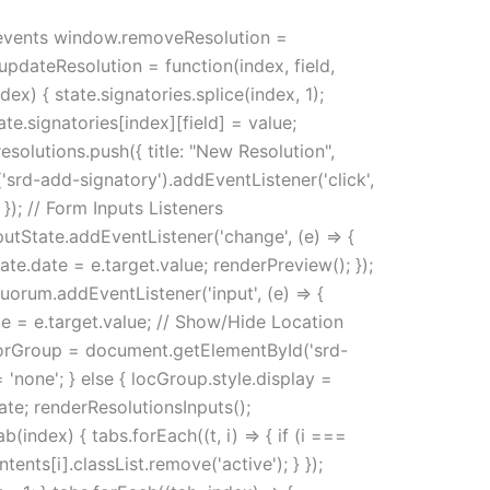
ck events window.removeResolution =
.updateResolution = function(index, field,
ex) { state.signatories.splice(index, 1);
te.signatories[index][field] = value;
esolutions.push({ title: "New Resolution",
'srd-add-signatory').addEventListener('click',
 }); // Form Inputs Listeners
utState.addEventListener('change', (e) => {
te.date = e.target.value; renderPreview(); });
Quorum.addEventListener('input', (e) => {
pe = e.target.value; // Show/Hide Location
orGroup = document.getElementById('srd-
'none'; } else { locGroup.style.display =
date; renderResolutionsInputs();
(index) { tabs.forEach((t, i) => { if (i ===
ntents[i].classList.remove('active'); } });