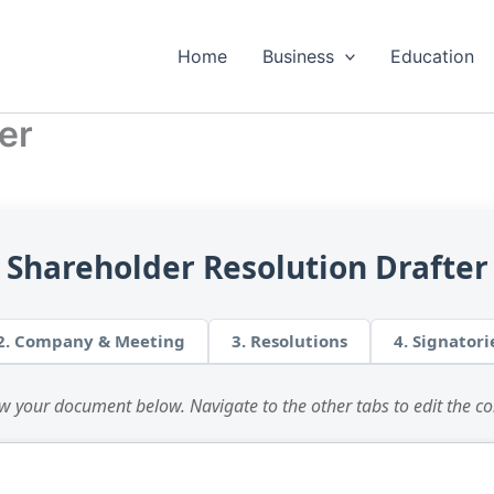
Home
Business
Education
er
Shareholder Resolution Drafter
2. Company & Meeting
3. Resolutions
4. Signatori
w your document below. Navigate to the other tabs to edit the co