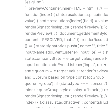
${sigHtml}
`; previewContainer.innerHTML = html; } // --
function(index) { state.resolutions.splice(ind
value) { state.resolutions[index][field] = val
renderSignatoriesInputs(); renderPreview(); };
renderPreview(); }; document.getElementById('s
content: "RESOLVED, that..." }); renderResolu
() => { state.signatories.push({ name: "", title
inputName.addEventListener('input', (e) => { 
state.companyState = e.target.value; renderPre
inputLocation.addEventListener('input', (e) => 
state.quorum = e.target.value; renderPreview()
and Quorum based on type const locGroup = 
quorum-group'); if (state.type === 'consent') 
'block'; quorGroup.style.display = 'block'; } r
renderSignatoriesInputs(); renderPreview(); // 
index) { t.classList.add('active'); contents[i].c