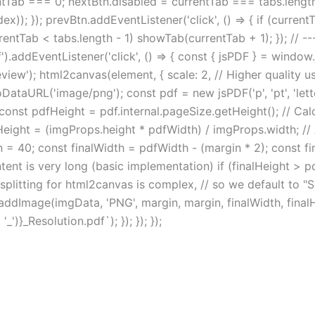
tTab === 0; nextBtn.disabled = currentTab === tabs.length -
ex)); }); prevBtn.addEventListener('click', () => { if (curren
urrentTab < tabs.length - 1) showTab(currentTab + 1); }); // 
addEventListener('click', () => { const { jsPDF } = window
w'); html2canvas(element, { scale: 2, // Higher quality us
ataURL('image/png'); const pdf = new jsPDF('p', 'pt', 'lette
const pdfHeight = pdf.internal.pageSize.getHeight(); // Ca
ight = (imgProps.height * pdfWidth) / imgProps.width; // A
n = 40; const finalWidth = pdfWidth - (margin * 2); const fi
ent is very long (basic implementation) if (finalHeight > pdf
ge splitting for html2canvas is complex, // so we default to 
f.addImage(imgData, 'PNG', margin, margin, finalWidth, final
)}_Resolution.pdf`); }); }); });