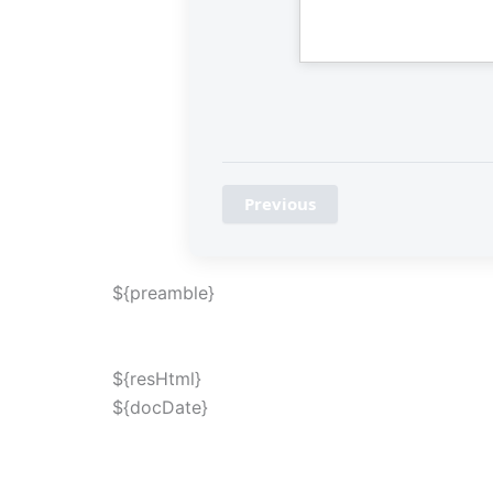
Previous
${preamble}
${resHtml}
${docDate}