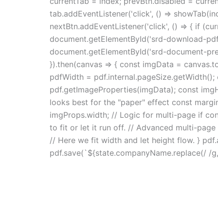
currentTab = index; prevBtn.disabled = curren
tab.addEventListener('click', () => showTab(ind
nextBtn.addEventListener('click', () => { if (c
document.getElementById('srd-download-pdf').
document.getElementById('srd-document-previe
}).then(canvas => { const imgData = canvas.toD
pdfWidth = pdf.internal.pageSize.getWidth(); 
pdf.getImageProperties(imgData); const imgHe
looks best for the "paper" effect const margi
imgProps.width; // Logic for multi-page if cont
to fit or let it run off. // Advanced multi-pa
// Here we fit width and let height flow. } pd
pdf.save(`${state.companyName.replace(/ /g, '_'