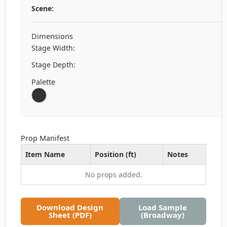
Scene:
Dimensions
Stage Width:
Stage Depth:
Palette
Prop Manifest
Item Name
Position (ft)
Notes
No props added.
Download Design
Load Sample
Sheet (PDF)
(Broadway)