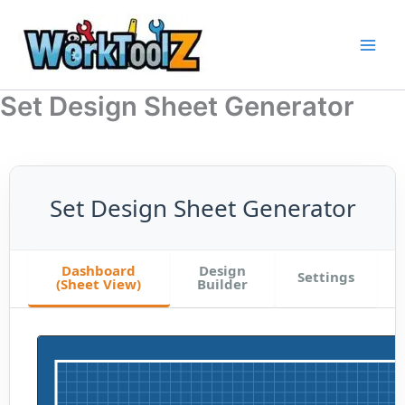
Skip
to
content
Set Design Sheet Generator
Set Design Sheet Generator
Dashboard
Design
Settings
(Sheet View)
Builder