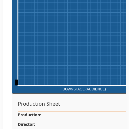
Production Sheet
Production:
Director: