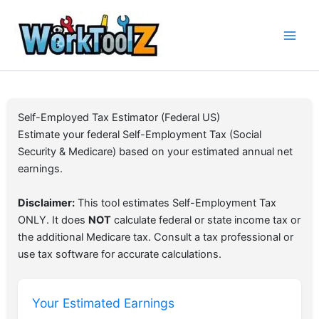
Skip
to
content
Self-Employed Tax Estimator (Federal US)
Estimate your federal Self-Employment Tax (Social
Security & Medicare) based on your estimated annual net
earnings.
Disclaimer:
This tool estimates Self-Employment Tax
ONLY. It does
NOT
calculate federal or state income tax or
the additional Medicare tax. Consult a tax professional or
use tax software for accurate calculations.
Your Estimated Earnings