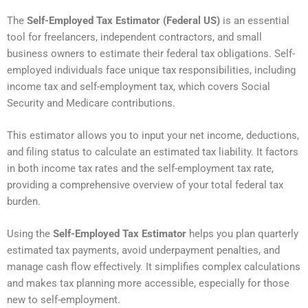
The
Self-Employed Tax Estimator (Federal US)
is an essential
tool for freelancers, independent contractors, and small
business owners to estimate their federal tax obligations. Self-
employed individuals face unique tax responsibilities, including
income tax and self-employment tax, which covers Social
Security and Medicare contributions.
This estimator allows you to input your net income, deductions,
and filing status to calculate an estimated tax liability. It factors
in both income tax rates and the self-employment tax rate,
providing a comprehensive overview of your total federal tax
burden.
Using the
Self-Employed Tax Estimator
helps you plan quarterly
estimated tax payments, avoid underpayment penalties, and
manage cash flow effectively. It simplifies complex calculations
and makes tax planning more accessible, especially for those
new to self-employment.