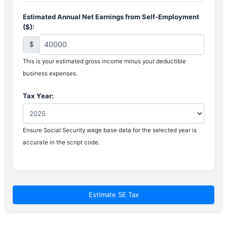
Estimated Annual Net Earnings from Self-Employment
($):
$
This is your estimated gross income minus your deductible
business expenses.
Tax Year:
Ensure Social Security wage base data for the selected year is
accurate in the script code.
Estimate SE Tax