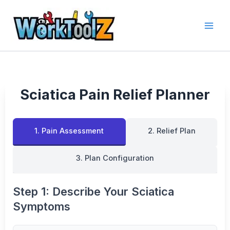
Skip
to
content
Sciatica Pain Relief Planner
1. Pain Assessment
2. Relief Plan
3. Plan Configuration
Step 1: Describe Your Sciatica
Symptoms