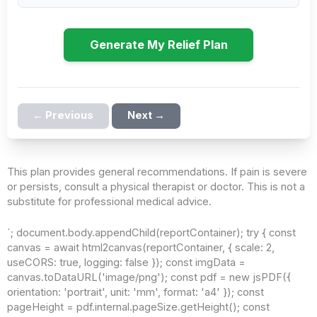
Generate My Relief Plan
← Previous
Next →
This plan provides general recommendations. If pain is severe
or persists, consult a physical therapist or doctor. This is not a
substitute for professional medical advice.
`; document.body.appendChild(reportContainer); try { const
canvas = await html2canvas(reportContainer, { scale: 2,
useCORS: true, logging: false }); const imgData =
canvas.toDataURL('image/png'); const pdf = new jsPDF({
orientation: 'portrait', unit: 'mm', format: 'a4' }); const
pageHeight = pdf.internal.pageSize.getHeight(); const