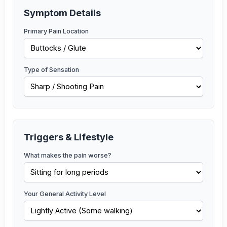
Symptom Details
Primary Pain Location
Type of Sensation
Triggers & Lifestyle
What makes the pain worse?
Your General Activity Level