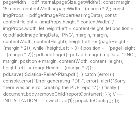
pageWidth = pdf.internal.pageSize.getWidth(); const margin =
15; const contentWidth = pageWidth - (margin * 2); const
imgProps = pdf.getImageProperties(imgData); const
contentHeight = (imgProps.height * contentWidth) /
imgProps.width; let heightLeft = contentHeight; let position =
0; pdf.addImage(imgData, 'PNG', margin, margin,
contentWidth, contentHeight); heightLeft -= (pageHeight -
(margin * 2)); while (heightLeft > 0) { position -= (pageHeight
- (margin * 2)); pdf.addPage(); pdf.addImage(imgData, 'PNG',
margin, position + margin, contentWidth, contentHeight);
heightLeft -= (pageHeight - (margin * 2)); }
pdf.save('Sciatica-Relief-Plan.pdf'); } catch (error) {
console.error("Error generating PDF:", error); alert("Sorry,
there was an error creating the PDF report."); } finally {
document.body.removeChild(reportContainer); } }; // ---
INITIALIZATION --- switchTab(1); populateConfig(); });