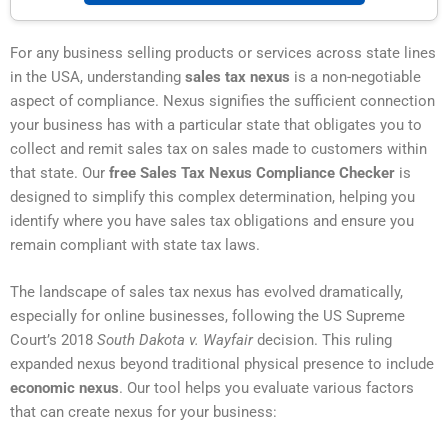
For any business selling products or services across state lines
in the USA, understanding
sales tax nexus
is a non-negotiable
aspect of compliance. Nexus signifies the sufficient connection
your business has with a particular state that obligates you to
collect and remit sales tax on sales made to customers within
that state. Our
free Sales Tax Nexus Compliance Checker
is
designed to simplify this complex determination, helping you
identify where you have sales tax obligations and ensure you
remain compliant with state tax laws.
The landscape of sales tax nexus has evolved dramatically,
especially for online businesses, following the US Supreme
Court’s 2018
South Dakota v. Wayfair
decision. This ruling
expanded nexus beyond traditional physical presence to include
economic nexus
. Our tool helps you evaluate various factors
that can create nexus for your business: