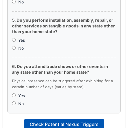
No
5. Do you perform installation, assembly, repair, or
other services on tangible goods in any state other
than your home state?
Yes
No
6. Do you attend trade shows or other events in
any state other than your home state?
Physical presence can be triggered after exhibiting for a
certain number of days (varies by state).
Yes
No
Check Potential Nexus Triggers