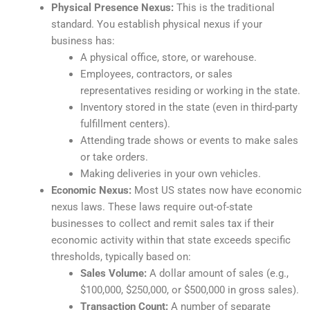
Physical Presence Nexus:
This is the traditional
standard. You establish physical nexus if your
business has:
A physical office, store, or warehouse.
Employees, contractors, or sales
representatives residing or working in the state.
Inventory stored in the state (even in third-party
fulfillment centers).
Attending trade shows or events to make sales
or take orders.
Making deliveries in your own vehicles.
Economic Nexus:
Most US states now have economic
nexus laws. These laws require out-of-state
businesses to collect and remit sales tax if their
economic activity within that state exceeds specific
thresholds, typically based on:
Sales Volume:
A dollar amount of sales (e.g.,
$100,000, $250,000, or $500,000 in gross sales).
Transaction Count:
A number of separate