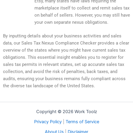
Etsy, many states have laws requiring the
marketplace itself to collect and remit sales tax
on behalf of sellers. However, you may still have
your own separate nexus obligations.
By inputting details about your business activities and sales
data, our Sales Tax Nexus Compliance Checker provides a clear
overview of the states where you might have current sales tax
obligations. This essential insight enables you to register for
sales tax permits in relevant states, set up accurate sales tax
collection, and avoid the risk of penalties, back taxes, and
audits, ensuring your business remains fully compliant across
the diverse tax landscape of the United States.
Copyright © 2026 Work Toolz
Privacy Policy
|
Terms of Service
About Us
|
Disclaimer