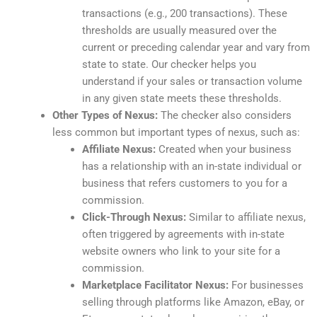
transactions (e.g., 200 transactions). These
thresholds are usually measured over the
current or preceding calendar year and vary from
state to state. Our checker helps you
understand if your sales or transaction volume
in any given state meets these thresholds.
Other Types of Nexus:
The checker also considers
less common but important types of nexus, such as:
Affiliate Nexus:
Created when your business
has a relationship with an in-state individual or
business that refers customers to you for a
commission.
Click-Through Nexus:
Similar to affiliate nexus,
often triggered by agreements with in-state
website owners who link to your site for a
commission.
Marketplace Facilitator Nexus:
For businesses
selling through platforms like Amazon, eBay, or