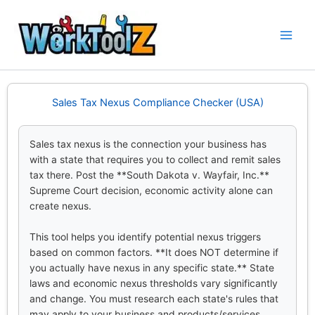
Skip
to
content
Sales Tax Nexus Compliance Checker (USA)
Sales tax nexus is the connection your business has
with a state that requires you to collect and remit sales
tax there. Post the **South Dakota v. Wayfair, Inc.**
Supreme Court decision, economic activity alone can
create nexus.
This tool helps you identify potential nexus triggers
based on common factors. **It does NOT determine if
you actually have nexus in any specific state.** State
laws and economic nexus thresholds vary significantly
and change. You must research each state's rules that
may apply to your business and products/services.