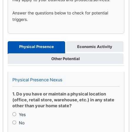
Answer the questions below to check for potential
triggers.
Physical Presence
Economic Activity
Other Potential
Physical Presence Nexus
1. Do you have or maintain a physical location
(office, retail store, warehouse, etc.) in any state
other than your home state?
Yes
No