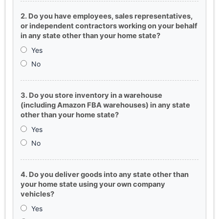
2. Do you have employees, sales representatives,
or independent contractors working on your behalf
in any state other than your home state?
Yes
No
3. Do you store inventory in a warehouse
(including Amazon FBA warehouses) in any state
other than your home state?
Yes
No
4. Do you deliver goods into any state other than
your home state using your own company
vehicles?
Yes