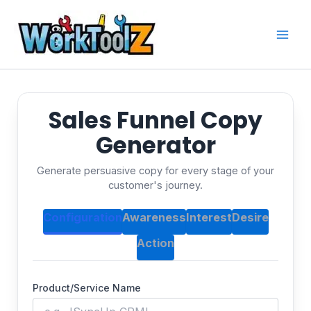
Skip
to
content
Sales Funnel Copy
Generator
Generate persuasive copy for every stage of your
customer's journey.
Configuration
Awareness
Interest
Desire
Action
Product/Service Name