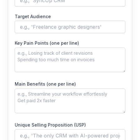
Target Audience
Key Pain Points (one per line)
Main Benefits (one per line)
Unique Selling Proposition (USP)