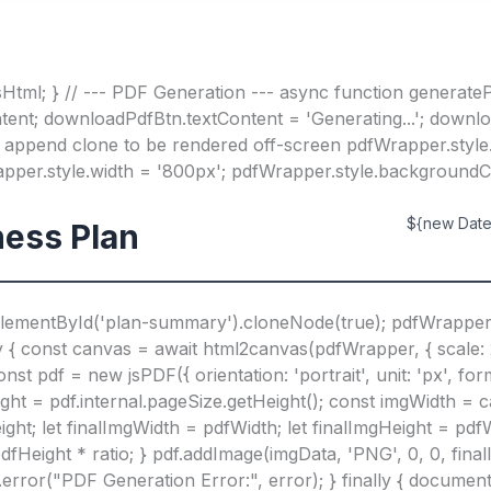
Html; } // --- PDF Generation --- async function generateP
tent; downloadPdfBtn.textContent = 'Generating...'; downl
 append clone to be rendered off-screen pdfWrapper.style.p
rapper.style.width = '800px'; pdfWrapper.style.background
${new Date(
ess Plan
lementById('plan-summary').cloneNode(true); pdfWrappe
 const canvas = await html2canvas(pdfWrapper, { scale: 2,
 pdf = new jsPDF({ orientation: 'portrait', unit: 'px', for
ight = pdf.internal.pageSize.getHeight(); const imgWidth = 
ght; let finalImgWidth = pdfWidth; let finalImgHeight = pdfWi
dfHeight * ratio; } pdf.addImage(imgData, 'PNG', 0, 0, fina
e.error("PDF Generation Error:", error); } finally { docum