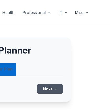
Health
Professional
IT
Misc
Planner
ur Plan
Next →