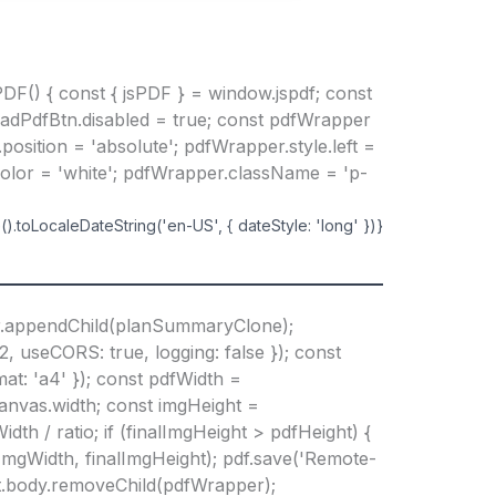
DF() { const { jsPDF } = window.jspdf; const
oadPdfBtn.disabled = true; const pdfWrapper
osition = 'absolute'; pdfWrapper.style.left =
Color = 'white'; pdfWrapper.className = 'p-
).toLocaleDateString('en-US', { dateStyle: 'long' })}
r.appendChild(planSummaryClone);
 useCORS: true, logging: false }); const
mat: 'a4' }); const pdfWidth =
canvas.width; const imgHeight =
dth / ratio; if (finalImgHeight > pdfHeight) {
lImgWidth, finalImgHeight); pdf.save('Remote-
ent.body.removeChild(pdfWrapper);