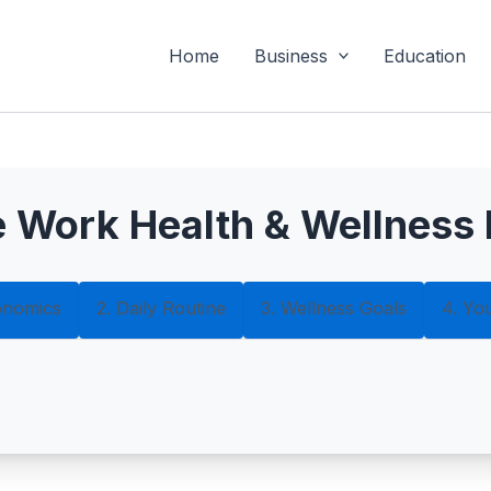
Home
Business
Education
 Work Health & Wellness 
onomics
2. Daily Routine
3. Wellness Goals
4. Yo