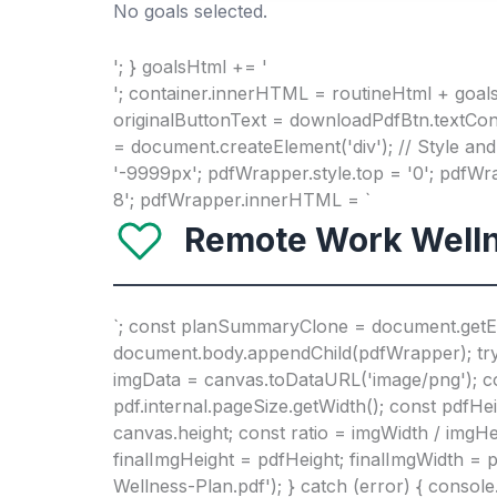
No goals selected.
'; } goalsHtml += '
'; container.innerHTML = routineHtml + goals
originalButtonText = downloadPdfBtn.textCon
= document.createElement('div'); // Style and
'-9999px'; pdfWrapper.style.top = '0'; pdfW
8'; pdfWrapper.innerHTML = `
Remote Work Welln
`; const planSummaryClone = document.getE
document.body.appendChild(pdfWrapper); try {
imgData = canvas.toDataURL('image/png'); const
pdf.internal.pageSize.getWidth(); const pdfHe
canvas.height; const ratio = imgWidth / imgHei
finalImgHeight = pdfHeight; finalImgWidth = p
Wellness-Plan.pdf'); } catch (error) { consol