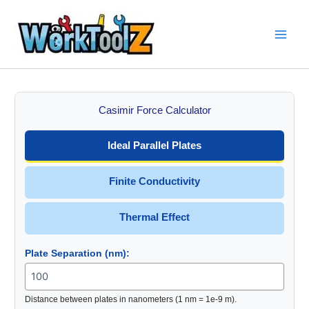
Skip
to
content
Casimir Force Calculator
Ideal Parallel Plates
Finite Conductivity
Thermal Effect
Plate Separation (nm):
Distance between plates in nanometers (1 nm = 1e-9 m).