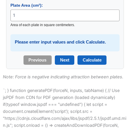
Plate Area (cm²):
Area of each plate in square centimeters.
Please enter input values and click Calculate.
Previous
Next
Calculate
Note: Force is negative indicating attraction between plates.
`; } function generatePDF(forceN, inputs, tabName) { // Use
jsPDF from CDN for PDF generation (loaded dynamically)
if(typeof window.jspdf === "undefined") { let script =
document.createElement('script'); script.src =
"https://cdnjs.cloudflare.com/ajax/libs/jspdf/2.5.1/jspdf.umd.mi
n.js"; script.onload = () => createAndDownloadPDF(forceN,