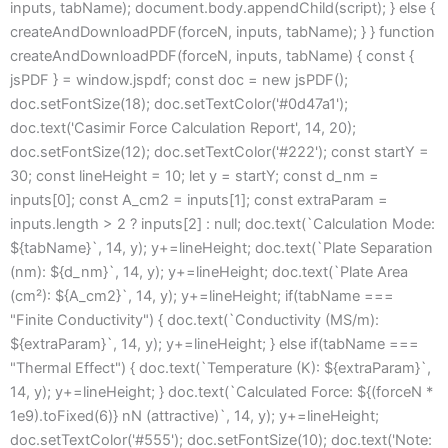
inputs, tabName); document.body.appendChild(script); } else {
createAndDownloadPDF(forceN, inputs, tabName); } } function
createAndDownloadPDF(forceN, inputs, tabName) { const {
jsPDF } = window.jspdf; const doc = new jsPDF();
doc.setFontSize(18); doc.setTextColor('#0d47a1');
doc.text('Casimir Force Calculation Report', 14, 20);
doc.setFontSize(12); doc.setTextColor('#222'); const startY =
30; const lineHeight = 10; let y = startY; const d_nm =
inputs[0]; const A_cm2 = inputs[1]; const extraParam =
inputs.length > 2 ? inputs[2] : null; doc.text(`Calculation Mode:
${tabName}`, 14, y); y+=lineHeight; doc.text(`Plate Separation
(nm): ${d_nm}`, 14, y); y+=lineHeight; doc.text(`Plate Area
(cm²): ${A_cm2}`, 14, y); y+=lineHeight; if(tabName ===
"Finite Conductivity") { doc.text(`Conductivity (MS/m):
${extraParam}`, 14, y); y+=lineHeight; } else if(tabName ===
"Thermal Effect") { doc.text(`Temperature (K): ${extraParam}`,
14, y); y+=lineHeight; } doc.text(`Calculated Force: ${(forceN *
1e9).toFixed(6)} nN (attractive)`, 14, y); y+=lineHeight;
doc.setTextColor('#555'); doc.setFontSize(10); doc.text('Note: