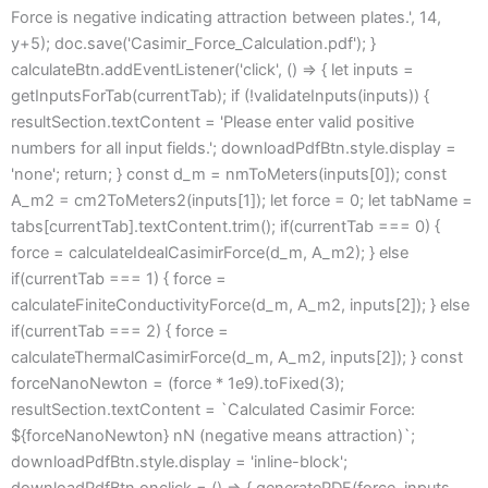
Force is negative indicating attraction between plates.', 14,
y+5); doc.save('Casimir_Force_Calculation.pdf'); }
calculateBtn.addEventListener('click', () => { let inputs =
getInputsForTab(currentTab); if (!validateInputs(inputs)) {
resultSection.textContent = 'Please enter valid positive
numbers for all input fields.'; downloadPdfBtn.style.display =
'none'; return; } const d_m = nmToMeters(inputs[0]); const
A_m2 = cm2ToMeters2(inputs[1]); let force = 0; let tabName =
tabs[currentTab].textContent.trim(); if(currentTab === 0) {
force = calculateIdealCasimirForce(d_m, A_m2); } else
if(currentTab === 1) { force =
calculateFiniteConductivityForce(d_m, A_m2, inputs[2]); } else
if(currentTab === 2) { force =
calculateThermalCasimirForce(d_m, A_m2, inputs[2]); } const
forceNanoNewton = (force * 1e9).toFixed(3);
resultSection.textContent = `Calculated Casimir Force:
${forceNanoNewton} nN (negative means attraction)`;
downloadPdfBtn.style.display = 'inline-block';