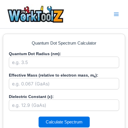
Skip
to
content
Quantum Dot Spectrum Calculator
Quantum Dot Radius (nm):
Effective Mass (relative to electron mass, m
):
e
Dielectric Constant (ε):
Calculate Spectrum