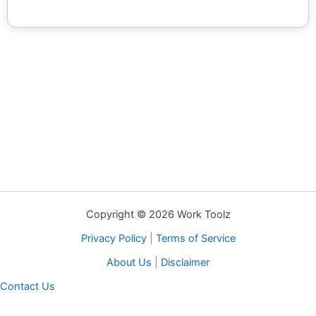
Copyright © 2026 Work Toolz
Privacy Policy
|
Terms of Service
About Us
|
Disclaimer
Contact Us